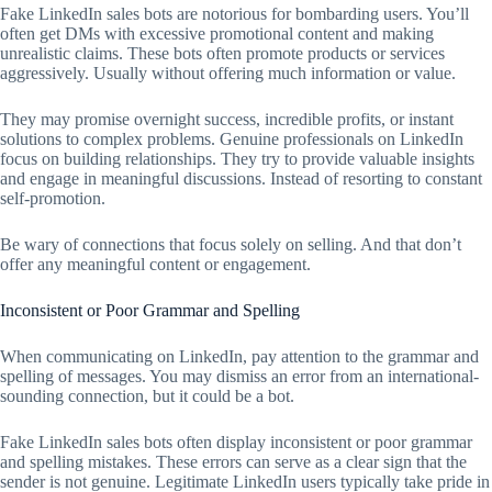
Fake LinkedIn sales bots are notorious for bombarding users. You’ll
often get DMs with excessive promotional content and making
unrealistic claims. These bots often promote products or services
aggressively. Usually without offering much information or value.
They may promise overnight success, incredible profits, or instant
solutions to complex problems. Genuine professionals on LinkedIn
focus on building relationships. They try to provide valuable insights
and engage in meaningful discussions. Instead of resorting to constant
self-promotion.
Be wary of connections that focus solely on selling. And that don’t
offer any meaningful content or engagement.
Inconsistent or Poor Grammar and Spelling
When communicating on LinkedIn, pay attention to the grammar and
spelling of messages. You may dismiss an error from an international-
sounding connection, but it could be a bot.
Fake LinkedIn sales bots often display inconsistent or poor grammar
and spelling mistakes. These errors can serve as a clear sign that the
sender is not genuine. Legitimate LinkedIn users typically take pride in