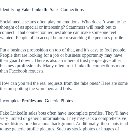
Identifying Fake LinkedIn Sales Connections
Social media scams often play on emotions. Who doesn’t want to be
thought of as special or interesting? Scammers will reach out to
connect. That connection request alone can make someone feel
wanted. People often accept before researching the person’s profile.
Put a business proposition on top of that, and it’s easy to fool people.
People that are looking for a job or business opportunity may have
their guard down. There is also an inherent trust people give other
business professionals. Many often trust LinkedIn connections more
than Facebook requests.
How can you tell the real requests from the fake ones? Here are some
tips on spotting the scammers and bots.
Incomplete Profiles and Generic Photos
Fake LinkedIn sales bots often have incomplete profiles. They’ll have
very limited or generic information. They may lack a comprehensive
work history or educational background. Additionally, these bots tend
to use generic profile pictures. Such as stock photos or images of