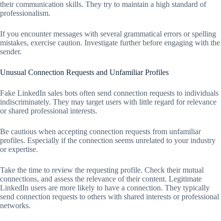
their communication skills. They try to maintain a high standard of
professionalism.
If you encounter messages with several grammatical errors or spelling
mistakes, exercise caution. Investigate further before engaging with the
sender.
Unusual Connection Requests and Unfamiliar Profiles
Fake LinkedIn sales bots often send connection requests to individuals
indiscriminately. They may target users with little regard for relevance
or shared professional interests.
Be cautious when accepting connection requests from unfamiliar
profiles. Especially if the connection seems unrelated to your industry
or expertise.
Take the time to review the requesting profile. Check their mutual
connections, and assess the relevance of their content. Legitimate
LinkedIn users are more likely to have a connection. They typically
send connection requests to others with shared interests or professional
networks.