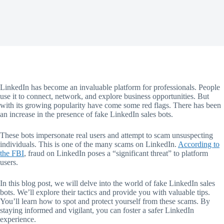
LinkedIn has become an invaluable platform for professionals. People
use it to connect, network, and explore business opportunities. But
with its growing popularity have come some red flags. There has been
an increase in the presence of fake LinkedIn sales bots.
These bots impersonate real users and attempt to scam unsuspecting
individuals. This is one of the many scams on LinkedIn.
According to
the FBI
, fraud on LinkedIn poses a “significant threat” to platform
users.
In this blog post, we will delve into the world of fake LinkedIn sales
bots. We’ll explore their tactics and provide you with valuable tips.
You’ll learn how to spot and protect yourself from these scams. By
staying informed and vigilant, you can foster a safer LinkedIn
experience.