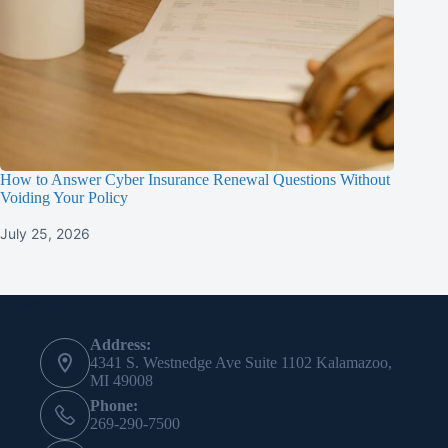
How to Answer Cyber Insurance Renewal Questions Without
Voiding Your Policy
July 25, 2026
Contact Info
Address:
4341 S. Westnedge Ave Suite 1102 Kalamazoo,
MI 49008
Phone:
269-290-7500