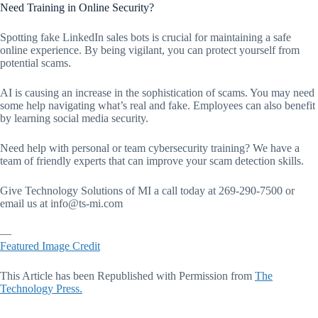
Need Training in Online Security?
Spotting fake LinkedIn sales bots is crucial for maintaining a safe
online experience. By being vigilant, you can protect yourself from
potential scams.
AI is causing an increase in the sophistication of scams. You may need
some help navigating what’s real and fake. Employees can also benefit
by learning social media security.
Need help with personal or team cybersecurity training? We have a
team of friendly experts that can improve your scam detection skills.
Give Technology Solutions of MI a call today at 269-290-7500 or
email us at
info@ts-mi.com
—
Featured Image Credit
This Article has been Republished with Permission from
The
Technology Press.