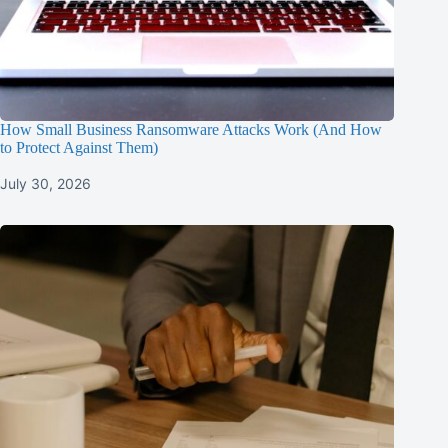
How Small Business Ransomware Attacks Work (And How
to Protect Against Them)
July 30, 2026