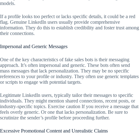
models.
If a profile looks too perfect or lacks specific details, it could be a red
flag. Genuine LinkedIn users usually provide comprehensive
information. They do this to establish credibility and foster trust among
their connections.
Impersonal and Generic Messages
One of the key characteristics of fake sales bots is their messaging
approach. It’s often impersonal and generic. These bots often send
mass messages that lack personalization. They may be no specific
references to your profile or industry. They often use generic templates
or scripts to engage with potential targets.
Legitimate LinkedIn users, typically tailor their messages to specific
individuals. They might mention shared connections, recent posts, or
industry-specific topics. Exercise caution If you receive a message that
feels overly generic. Or one that lacks personalization. Be sure to
scrutinize the sender’s profile before proceeding further.
Excessive Promotional Content and Unrealistic Claims