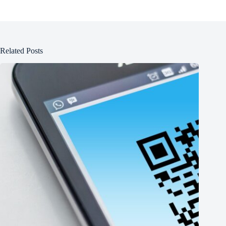
Related Posts