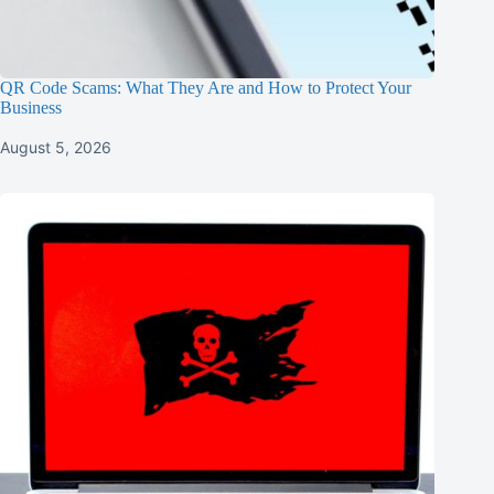
QR Code Scams: What They Are and How to Protect Your
Business
August 5, 2026