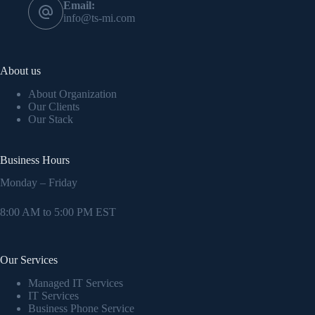
Email:
info@ts-mi.com
About us
About Organization
Our Clients
Our Stack
Business Hours
Monday – Friday
8:00 AM to 5:00 PM EST
Our Services
Managed IT Services
IT Services
Business Phone Service