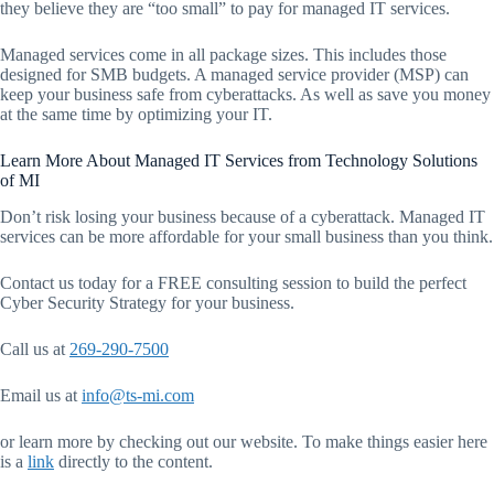
they believe they are “too small” to pay for managed IT services.
Managed services come in all package sizes. This includes those
designed for SMB budgets. A managed service provider (MSP) can
keep your business safe from cyberattacks. As well as save you money
at the same time by optimizing your IT.
Learn More About Managed IT Services from Technology Solutions
of MI
Don’t risk losing your business because of a cyberattack. Managed IT
services can be more affordable for your small business than you think.
Contact us today for a FREE consulting session to build the perfect
Cyber Security Strategy for your business.
Call us at
269-290-7500
Email us at
info@ts-mi.com
or learn more by checking out our website. To make things easier here
is a
link
directly to the content.