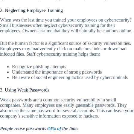
2. Neglecting Employee Training
When was the last time you trained your employees on cybersecurity?
Small businesses often neglect cybersecurity training for their
employees. Owners assume that they will naturally be cautious online.
But the human factor is a significant source of security vulnerabilities.
Employees may inadvertently click on malicious links or download
infected files. Staff cybersecurity training helps them:
Recognize phishing attempts
Understand the importance of strong passwords
Be aware of social engineering tactics used by cybercriminals
3. Using Weak Passwords
Weak passwords are a common security vulnerability in small
companies. Many employees use easily guessable passwords. They
also reuse the same password for several accounts. This can leave your
company’s sensitive information exposed to hackers.
People reuse passwords
64% of
the time.