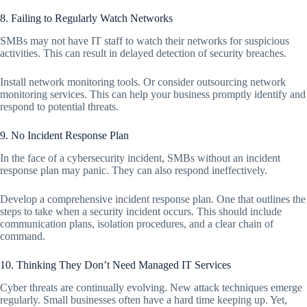
8. Failing to Regularly Watch Networks
SMBs may not have IT staff to watch their networks for suspicious
activities. This can result in delayed detection of security breaches.
Install network monitoring tools. Or consider outsourcing network
monitoring services. This can help your business promptly identify and
respond to potential threats.
9. No Incident Response Plan
In the face of a cybersecurity incident, SMBs without an incident
response plan may panic. They can also respond ineffectively.
Develop a comprehensive incident response plan. One that outlines the
steps to take when a security incident occurs. This should include
communication plans, isolation procedures, and a clear chain of
command.
10. Thinking They Don’t Need Managed IT Services
Cyber threats are continually evolving. New attack techniques emerge
regularly. Small businesses often have a hard time keeping up. Yet,