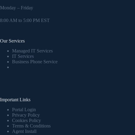
Monday – Friday
8:00 AM to 5:00 PM EST
Our Services
Managed IT Services
IT Services
Business Phone Service
Important Links
Portal Login
Privacy Policy
Cookies Policy
Terms & Conditions
Agent Install