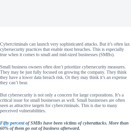
Cybercriminals can launch very sophisticated attacks. But it’s often lax
cybersecurity practices that enable most breaches. This is especially
true when it comes to small and mid-sized businesses (SMBs).
Small business owners often don’t prioritize cybersecurity measures.
They may be just fully focused on growing the company. They think
they have a lower data breach risk. Or they may think it’s an expense
they can’t bear.
But cybersecurity is not only a concern for large corporations. It’s a
critical issue for small businesses as well. Small businesses are often
seen as attractive targets for cybercriminals. This is due to many
perceived vulnerabilities.
Fifty percent
of SMBs have been victims of cyberattacks. More than
60% of them go out of business afterward.