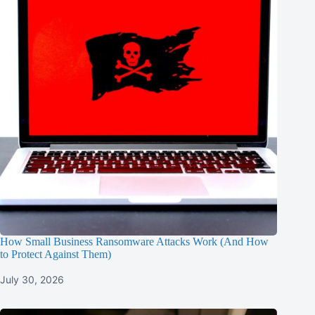
How Small Business Ransomware Attacks Work (And How
to Protect Against Them)
July 30, 2026