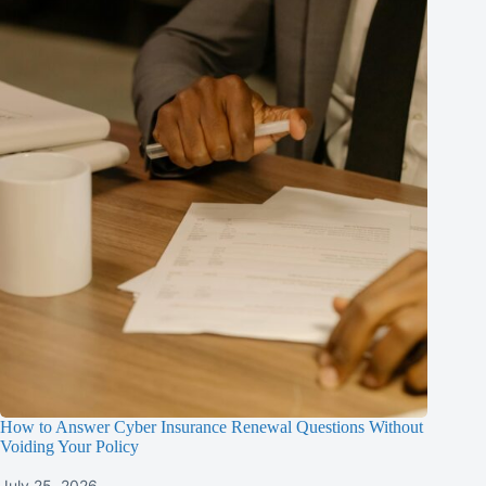
How to Answer Cyber Insurance Renewal Questions Without
Voiding Your Policy
July 25, 2026