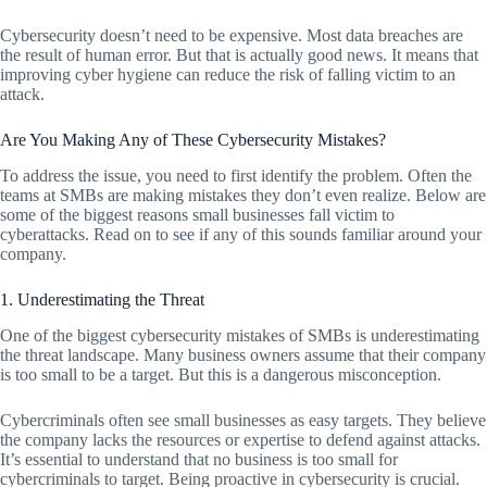
Cybersecurity doesn’t need to be expensive. Most data breaches are
the result of human error. But that is actually good news. It means that
improving cyber hygiene can reduce the risk of falling victim to an
attack.
Are You Making Any of These Cybersecurity Mistakes?
To address the issue, you need to first identify the problem. Often the
teams at SMBs are making mistakes they don’t even realize. Below are
some of the biggest reasons small businesses fall victim to
cyberattacks. Read on to see if any of this sounds familiar around your
company.
1. Underestimating the Threat
One of the biggest cybersecurity mistakes of SMBs is underestimating
the threat landscape. Many business owners assume that their company
is too small to be a target. But this is a dangerous misconception.
Cybercriminals often see small businesses as easy targets. They believe
the company lacks the resources or expertise to defend against attacks.
It’s essential to understand that no business is too small for
cybercriminals to target. Being proactive in cybersecurity is crucial.