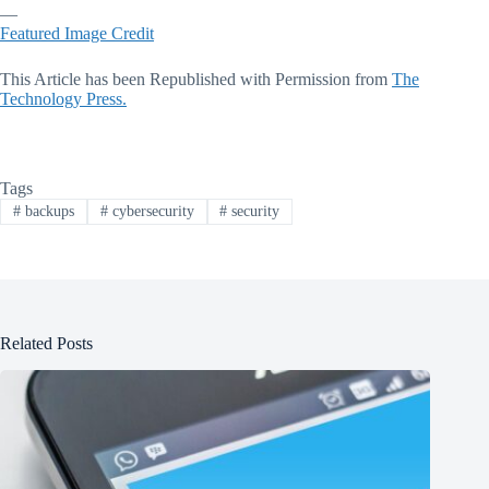
—
Featured Image Credit
This Article has been Republished with Permission from
The
Technology Press.
Tags
#
backups
#
cybersecurity
#
security
Related Posts