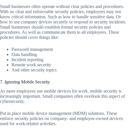
Small businesses often operate without clear policies and procedures.
With no clear and enforceable security policies, employees may not
know critical information. Such as how to handle sensitive data. Or
how to use company devices securely or respond to security incidents.
Small businesses should establish formal security policies and
procedures. As well as communicate them to all employees. These
policies should cover things like:
Password management
Data handling
Incident reporting
Remote work security
And other security topics
7. Ignoring Mobile Security
As more employees use mobile devices for work, mobile security is
increasingly important. Small companies often overlook this aspect of
cybersecurity.
Put in place mobile device management (MDM) solutions. These
enforce security policies on company- and employee-owned devices
used for work-related activities.