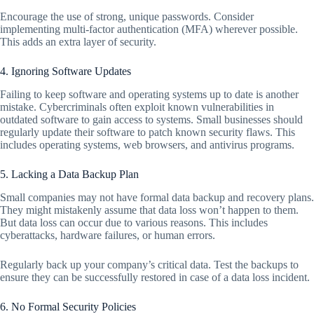
Encourage the use of strong, unique passwords. Consider
implementing multi-factor authentication (MFA) wherever possible.
This adds an extra layer of security.
4. Ignoring Software Updates
Failing to keep software and operating systems up to date is another
mistake. Cybercriminals often exploit known vulnerabilities in
outdated software to gain access to systems. Small businesses should
regularly update their software to patch known security flaws. This
includes operating systems, web browsers, and antivirus programs.
5. Lacking a Data Backup Plan
Small companies may not have formal data backup and recovery plans.
They might mistakenly assume that data loss won’t happen to them.
But data loss can occur due to various reasons. This includes
cyberattacks, hardware failures, or human errors.
Regularly back up your company’s critical data. Test the backups to
ensure they can be successfully restored in case of a data loss incident.
6. No Formal Security Policies