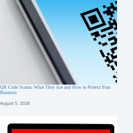
QR Code Scams: What They Are and How to Protect Your
Business
August 5, 2026