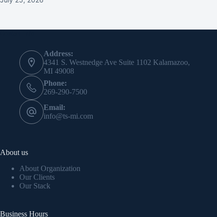
Contact Info
Address:
4341 S. Westnedge Ave Suite 1102 Kalamazoo,
MI 49008
Phone:
269-290-7500
Email:
info@ts-mi.com
About us
About Organization
Our Clients
Our Stack
Business Hours