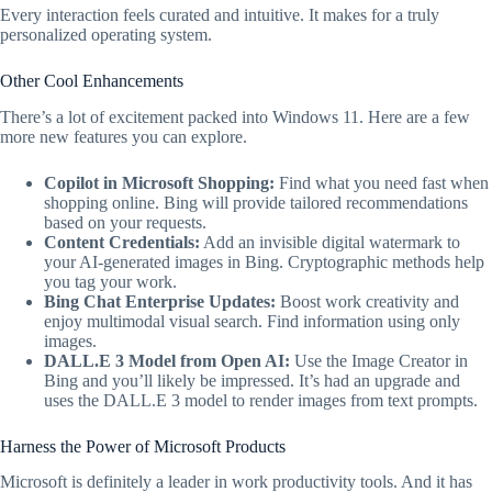
Every interaction feels curated and intuitive. It makes for a truly
personalized operating system.
Other Cool Enhancements
There’s a lot of excitement packed into Windows 11. Here are a few
more new features you can explore.
Copilot in Microsoft Shopping:
Find what you need fast when
shopping online. Bing will provide tailored recommendations
based on your requests.
Content Credentials:
Add an invisible digital watermark to
your AI-generated images in Bing. Cryptographic methods help
you tag your work.
Bing Chat Enterprise Updates:
Boost work creativity and
enjoy multimodal visual search. Find information using only
images.
DALL.E 3 Model from Open AI:
Use the Image Creator in
Bing and you’ll likely be impressed. It’s had an upgrade and
uses the DALL.E 3 model to render images from text prompts.
Harness the Power of Microsoft Products
Microsoft is definitely a leader in work productivity tools. And it has