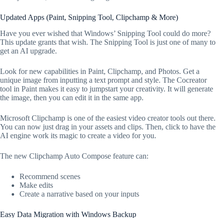
Updated Apps (Paint, Snipping Tool, Clipchamp & More)
Have you ever wished that Windows’ Snipping Tool could do more?
This update grants that wish. The Snipping Tool is just one of many to
get an AI upgrade.
Look for new capabilities in Paint, Clipchamp, and Photos. Get a
unique image from inputting a text prompt and style. The Cocreator
tool in Paint makes it easy to jumpstart your creativity. It will generate
the image, then you can edit it in the same app.
Microsoft Clipchamp is one of the easiest video creator tools out there.
You can now just drag in your assets and clips. Then, click to have the
AI engine work its magic to create a video for you.
The new Clipchamp Auto Compose feature can:
Recommend scenes
Make edits
Create a narrative based on your inputs
Easy Data Migration with Windows Backup