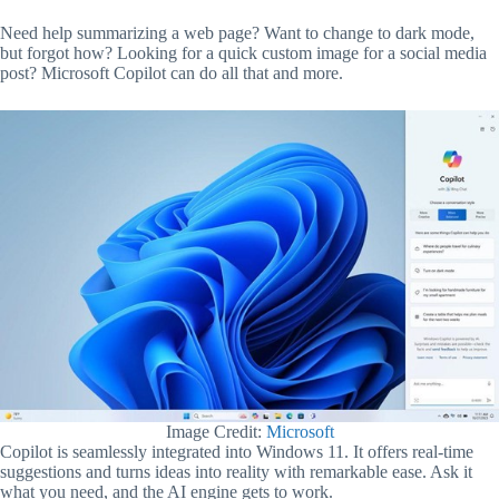
Need help summarizing a web page? Want to change to dark mode,
but forgot how? Looking for a quick custom image for a social media
post? Microsoft Copilot can do all that and more.
Image Credit:
Microsoft
Copilot is seamlessly integrated into Windows 11. It offers real-time
suggestions and turns ideas into reality with remarkable ease. Ask it
what you need, and the AI engine gets to work.