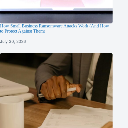
How Small Business Ransomware Attacks Work (And How
to Protect Against Them)
July 30, 2026