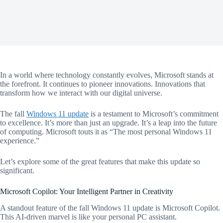
In a world where technology constantly evolves, Microsoft stands at
the forefront. It continues to pioneer innovations. Innovations that
transform how we interact with our digital universe.
The fall
Windows 11 update
is a testament to Microsoft’s commitment
to excellence. It’s more than just an upgrade. It’s a leap into the future
of computing. Microsoft touts it as “The most personal Windows 11
experience.”
Let’s explore some of the great features that make this update so
significant.
Microsoft Copilot: Your Intelligent Partner in Creativity
A standout feature of the fall Windows 11 update is Microsoft Copilot.
This AI-driven marvel is like your personal PC assistant.