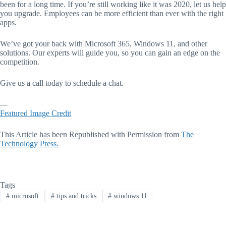
been for a long time. If you’re still working like it was 2020, let us help
you upgrade. Employees can be more efficient than ever with the right
apps.
We’ve got your back with Microsoft 365, Windows 11, and other
solutions. Our experts will guide you, so you can gain an edge on the
competition.
Give us a call today to schedule a chat.
—
Featured Image Credit
This Article has been Republished with Permission from
The
Technology Press.
Tags
#
microsoft
#
tips and tricks
#
windows 11