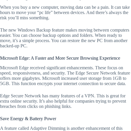
When you buy a new computer, moving data can be a pain. It can take
hours to move your “pc life” between devices. And there’s always the
risk you’ll miss something.
The new Windows Backup feature makes moving between computers
easier. You can choose backup options and folders. When ready to
move, it’s a simple process. You can restore the new PC from another
backed-up PC.
Microsoft Edge: A Faster and More Secure Browsing Experience
Microsoft Edge received significant enhancements. These focus on
speed, responsiveness, and security. The Edge Secure Network feature
offers more gigabytes. Microsoft increased user storage from 1GB to
5GB. This function encrypts your internet connection to secure data.
Edge Secure Network has many features of a VPN. This is great for
extra online security. It’s also helpful for companies trying to prevent
breaches from clicks on phishing links.
Save Energy & Battery Power
A feature called Adaptive Dimming is another enhancement of this