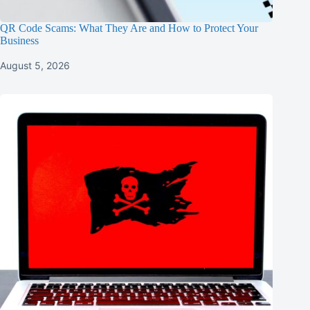
QR Code Scams: What They Are and How to Protect Your
Business
August 5, 2026