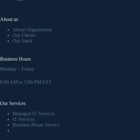
About us
About Organization
Our Clients
Our Stack
Business Hours
Monday – Friday
8:00 AM to 5:00 PM EST
Our Services
Managed IT Services
IT Services
Business Phone Service