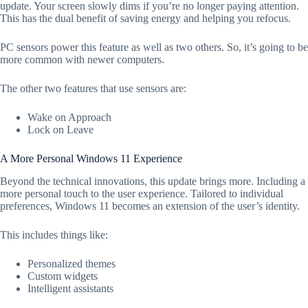
update. Your screen slowly dims if you’re no longer paying attention.
This has the dual benefit of saving energy and helping you refocus.
PC sensors power this feature as well as two others. So, it’s going to be
more common with newer computers.
The other two features that use sensors are:
Wake on Approach
Lock on Leave
A More Personal Windows 11 Experience
Beyond the technical innovations, this update brings more. Including a
more personal touch to the user experience. Tailored to individual
preferences, Windows 11 becomes an extension of the user’s identity.
This includes things like:
Personalized themes
Custom widgets
Intelligent assistants