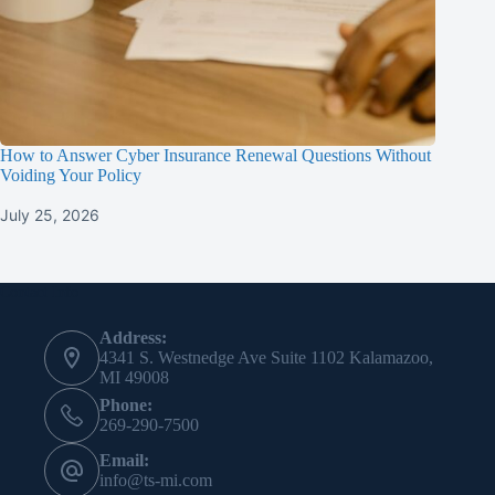
How to Answer Cyber Insurance Renewal Questions Without
Voiding Your Policy
July 25, 2026
Contact Info
Address:
4341 S. Westnedge Ave Suite 1102 Kalamazoo,
MI 49008
Phone:
269-290-7500
Email:
info@ts-mi.com