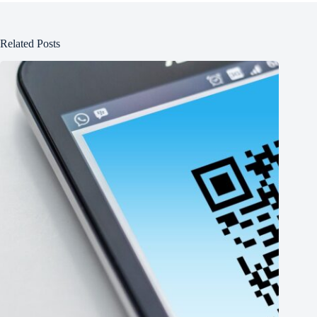
Related Posts