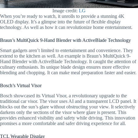
Image credit:
LG
When you’re ready to watch, it unrolls to provide a stunning 4K
OLED display. It’s a glimpse into the future of flexible display
technology. As well as how it can revolutionize home entertainment.
Braun’s MultiQuick 9-Hand Blender with ActiveBlade Technology
Smart gadgets aren’t limited to entertainment and convenience. They
extend to the kitchen as well. An example is Braun’s MultiQuick 9-
Hand Blender with ActiveBlade Technology. It caught the attention of
culinary enthusiasts. Its unique blade design ensures more effective
blending and chopping. It can make meal preparation faster and easier.
Bosch’s Virtual Visor
Bosch showcased its Virtual Visor, a revolutionary upgrade to the
traditional car visor. The visor uses AI and a transparent LCD panel. It
blocks out the sun’s glare without obstructing your view. It selectively
darkens only the sections of the visor where glare is present. This
provides enhanced visibility and safety while driving. This innovation
promises a more comfortable and safer driving experience for all.
TCL Wearable Display