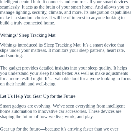
intelligent central hub. It connects and controls all your smart devices
seamlessly. It acts as the brain of your smart home. And allows you to
manage lighting, security, climate, and more. Its integration capabilities
make it a standout choice. It will be of interest to anyone looking to
build a truly connected home.
Withings’ Sleep Tracking Mat
Withings introduced its Sleep Tracking Mat. It’s a smart device that
slips under your mattress. It monitors your sleep patterns, heart rate,
and snoring.
The gadget provides detailed insights into your sleep quality. It helps
you understand your sleep habits better. As well as make adjustments
for a more restful night. It’s a valuable tool for anyone looking to focus
on their health and well-being.
Let Us Help You Gear Up for the Future
Smart gadgets are evolving. We’ve seen everything from intelligent
home automation to innovative car accessories. These devices are
shaping the future of how we live, work, and play.
Gear up for the future—because it’s arriving faster than we ever