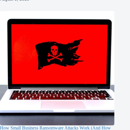
How Small Business Ransomware Attacks Work (And How