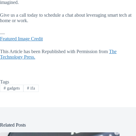
imagined.
Give us a call today to schedule a chat about leveraging smart tech at
home or work.
—
Featured Image Credit
This Article has been Republished with Permission from
The
Technology Press.
Tags
#
gadgets
#
ifa
Related Posts