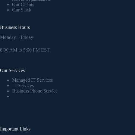
Our Clients
Our Stack
Business Hours
Monday – Friday
8:00 AM to 5:00 PM EST
Our Services
Managed IT Services
IT Services
Business Phone Service
Important Links