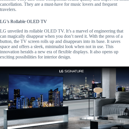
cancellation. They are a must-have for music lovers and frequent
travelers.
LG’s Rollable OLED TV
LG unveiled its rollable OLED TV. It’s a marvel of engineering that
can magically disappear when you don’t need it. With the press of a
button, the TV screen rolls up and disappears into its base. It saves
space and offers a sleek, minimalist look when not in use. This
innovation heralds a new era of flexible displays. It also opens up
exciting possibilities for interior design.