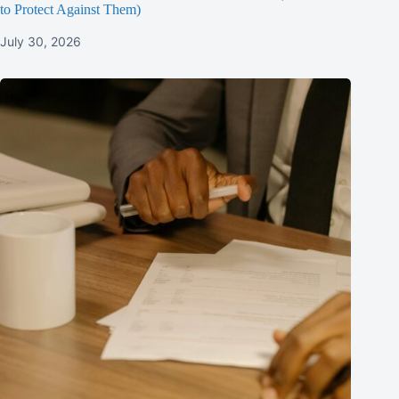
to Protect Against Them)
July 30, 2026