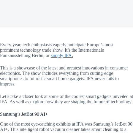
Every year, tech enthusiasts eagerly anticipate Europe’s most
prominent technology trade show. It’s the Internationale
Funkausstellung Berlin, or
simply IFA.
This is a showcase of the latest and greatest innovations in consumer
electronics. The show includes everything from cutting-edge
smartphones to futuristic smart home gadgets. IFA never fails to
impress.
Let’s take a closer look at some of the coolest smart gadgets unveiled at
IFA. As well as explore how they are shaping the future of technology.
Samsung’s JetBot 90 AI+
One of the most eye-catching exhibits at IFA was Samsung’s JetBot 90
AI+. This intelligent robot vacuum cleaner takes smart cleaning to a