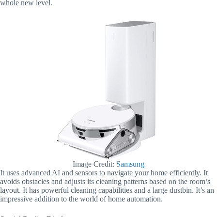
whole new level.
Image Credit:
Samsung
It uses advanced AI and sensors to navigate your home efficiently. It
avoids obstacles and adjusts its cleaning patterns based on the room’s
layout. It has powerful cleaning capabilities and a large dustbin. It’s an
impressive addition to the world of home automation.