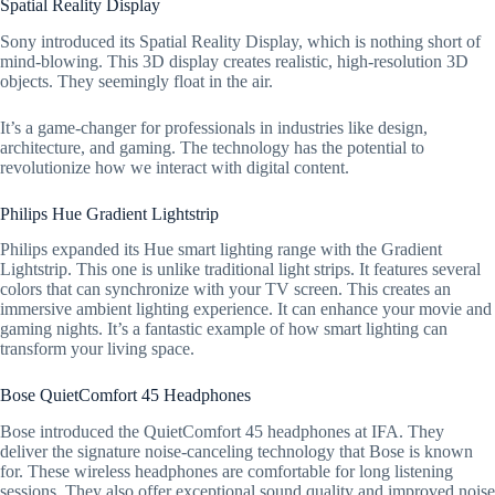
Spatial Reality Display
Sony introduced its Spatial Reality Display, which is nothing short of
mind-blowing. This 3D display creates realistic, high-resolution 3D
objects. They seemingly float in the air.
It’s a game-changer for professionals in industries like design,
architecture, and gaming. The technology has the potential to
revolutionize how we interact with digital content.
Philips Hue Gradient Lightstrip
Philips expanded its Hue smart lighting range with the Gradient
Lightstrip. This one is unlike traditional light strips. It features several
colors that can synchronize with your TV screen. This creates an
immersive ambient lighting experience. It can enhance your movie and
gaming nights. It’s a fantastic example of how smart lighting can
transform your living space.
Bose QuietComfort 45 Headphones
Bose introduced the QuietComfort 45 headphones at IFA. They
deliver the signature noise-canceling technology that Bose is known
for. These wireless headphones are comfortable for long listening
sessions. They also offer exceptional sound quality and improved noise