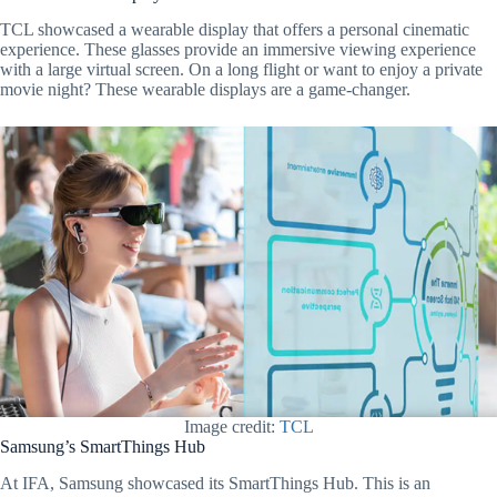
TCL showcased a wearable display that offers a personal cinematic
experience. These glasses provide an immersive viewing experience
with a large virtual screen. On a long flight or want to enjoy a private
movie night? These wearable displays are a game-changer.
Image credit:
TCL
Samsung’s SmartThings Hub
At IFA, Samsung showcased its SmartThings Hub. This is an