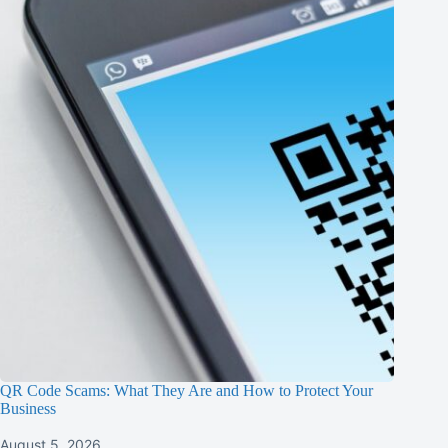
QR Code Scams: What They Are and How to Protect Your
Business
August 5, 2026