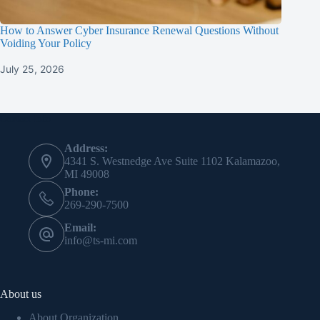
How to Answer Cyber Insurance Renewal Questions Without
Voiding Your Policy
July 25, 2026
Contact Info
Address:
4341 S. Westnedge Ave Suite 1102 Kalamazoo,
MI 49008
Phone:
269-290-7500
Email:
info@ts-mi.com
About us
About Organization