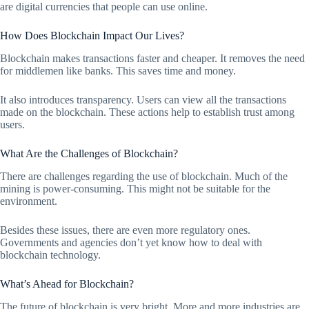
are digital currencies that people can use online.
How Does Blockchain Impact Our Lives?
Blockchain makes transactions faster and cheaper. It removes the need
for middlemen like banks. This saves time and money.
It also introduces transparency. Users can view all the transactions
made on the blockchain. These actions help to establish trust among
users.
What Are the Challenges of Blockchain?
There are challenges regarding the use of blockchain. Much of the
mining is power-consuming. This might not be suitable for the
environment.
Besides these issues, there are even more regulatory ones.
Governments and agencies don’t yet know how to deal with
blockchain technology.
What’s Ahead for Blockchain?
The future of blockchain is very bright. More and more industries are