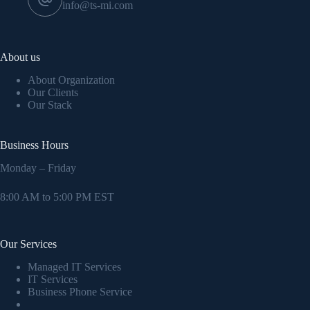
info@ts-mi.com
About us
About Organization
Our Clients
Our Stack
Business Hours
Monday – Friday
8:00 AM to 5:00 PM EST
Our Services
Managed IT Services
IT Services
Business Phone Service