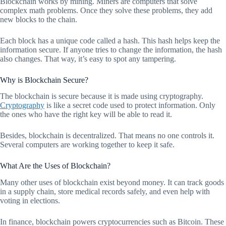
Blockchain works by mining. Miners are computers that solve
complex math problems. Once they solve these problems, they add
new blocks to the chain.
Each block has a unique code called a hash. This hash helps keep the
information secure. If anyone tries to change the information, the hash
also changes. That way, it’s easy to spot any tampering.
Why is Blockchain Secure?
The blockchain is secure because it is made using cryptography.
Cryptography
is like a secret code used to protect information. Only
the ones who have the right key will be able to read it.
Besides, blockchain is decentralized. That means no one controls it.
Several computers are working together to keep it safe.
What Are the Uses of Blockchain?
Many other uses of blockchain exist beyond money. It can track goods
in a supply chain, store medical records safely, and even help with
voting in elections.
In finance, blockchain powers cryptocurrencies such as Bitcoin. These