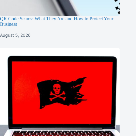
QR Code Scams: What They Are and How to Protect Your
Business
August 5, 2026