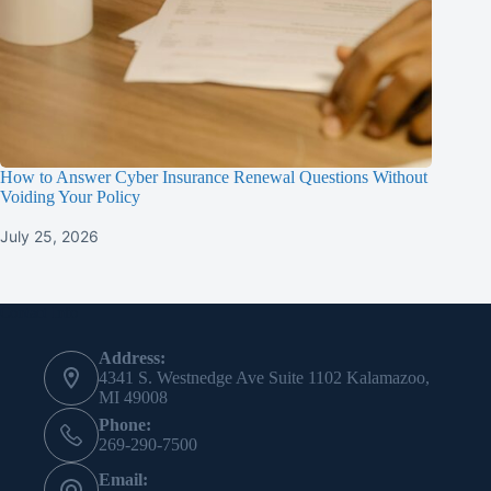
How to Answer Cyber Insurance Renewal Questions Without
Voiding Your Policy
July 25, 2026
Contact Info
Address:
4341 S. Westnedge Ave Suite 1102 Kalamazoo,
MI 49008
Phone:
269-290-7500
Email: