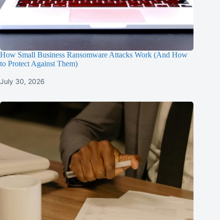
How Small Business Ransomware Attacks Work (And How
to Protect Against Them)
July 30, 2026