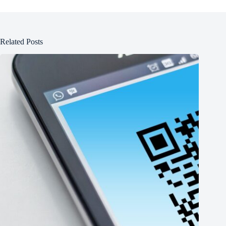
Related Posts