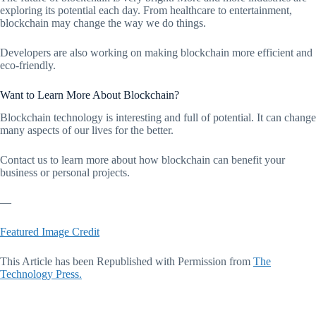
exploring its potential each day. From healthcare to entertainment,
blockchain may change the way we do things.
Developers are also working on making blockchain more efficient and
eco-friendly.
Want to Learn More About Blockchain?
Blockchain technology is interesting and full of potential. It can change
many aspects of our lives for the better.
Contact us to learn more about how blockchain can benefit your
business or personal projects.
—
Featured Image Credit
This Article has been Republished with Permission from
The
Technology Press.