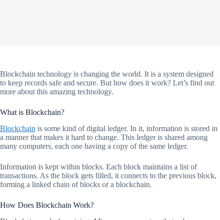
Blockchain technology is changing the world. It is a system designed
to keep records safe and secure. But how does it work? Let’s find out
more about this amazing technology.
What is Blockchain?
Blockchain
is some kind of digital ledger. In it, information is stored in
a manner that makes it hard to change. This ledger is shared among
many computers, each one having a copy of the same ledger.
Information is kept within blocks. Each block maintains a list of
transactions. As the block gets filled, it connects to the previous block,
forming a linked chain of blocks or a blockchain.
How Does Blockchain Work?