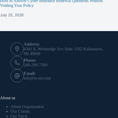
How to Answer Cyber Insurance Renewal Questions Without
Voiding Your Policy
July 25, 2026
Contact Info
Address:
4341 S. Westnedge Ave Suite 1102 Kalamazoo,
MI 49008
Phone:
269-290-7500
Email:
info@ts-mi.com
About us
About Organization
Our Clients
Our Stack