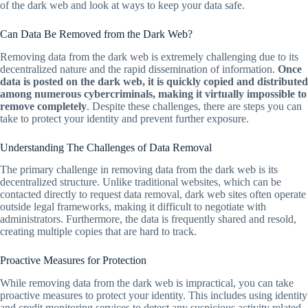
of the dark web and look at ways to keep your data safe.
Can Data Be Removed from the Dark Web?
Removing data from the dark web is extremely challenging due to its
decentralized nature and the rapid dissemination of information.
Once
data is posted on the dark web, it is quickly copied and distributed
among numerous cybercriminals, making it virtually impossible to
remove completely
. Despite these challenges, there are steps you can
take to protect your identity and prevent further exposure.
Understanding The Challenges of Data Removal
The primary challenge in removing data from the dark web is its
decentralized structure. Unlike traditional websites, which can be
contacted directly to request data removal, dark web sites often operate
outside legal frameworks, making it difficult to negotiate with
administrators. Furthermore, the data is frequently shared and resold,
creating multiple copies that are hard to track.
Proactive Measures for Protection
While removing data from the dark web is impractical, you can take
proactive measures to protect your identity. This includes using identity
and credit monitoring services to detect any suspicious activity related