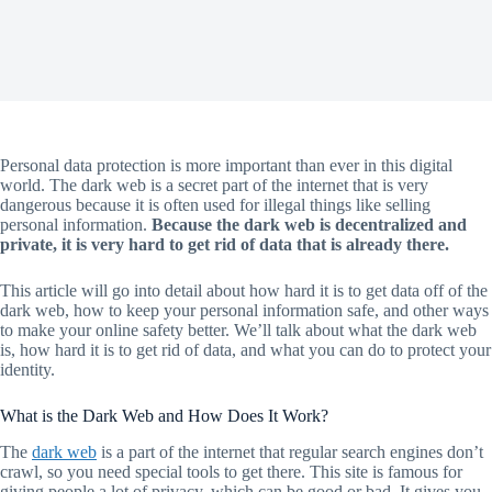
Personal data protection is more important than ever in this digital
world. The dark web is a secret part of the internet that is very
dangerous because it is often used for illegal things like selling
personal information.
Because the dark web is decentralized and
private, it is very hard to get rid of data that is already there.
This article will go into detail about how hard it is to get data off of the
dark web, how to keep your personal information safe, and other ways
to make your online safety better. We’ll talk about what the dark web
is, how hard it is to get rid of data, and what you can do to protect your
identity.
What is the Dark Web and How Does It Work?
The
dark web
is a part of the internet that regular search engines don’t
crawl, so you need special tools to get there. This site is famous for
giving people a lot of privacy, which can be good or bad. It gives you