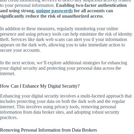
to your personal information.
Enabling two-factor authentication
and using strong,
unique passwords
for all accounts can
significantly reduce the risk of unauthorized access
.
In addition to these measures, regularly monitoring your online
presence and using privacy tools can help minimize the risk of identity
theft. Services like dark web scans can alert you if your information
appears on the dark web, allowing you to take immediate action to
secure your accounts.
In the next section, we’ll explore additional strategies for enhancing
your digital security and protecting your personal data across the
internet.
How Can I Enhance My Digital Security?
Enhancing your digital security involves a multi-faceted approach that
includes protecting your data on both the dark web and the regular
internet. This involves using privacy tools, removing personal
information from data broker sites, and adopting robust security
practices.
Removing Personal Information from Data Brokers