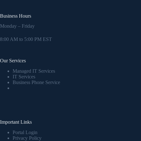
Business Hours
Monday – Friday
8:00 AM to 5:00 PM EST
Our Services
Managed IT Services
IT Services
Business Phone Service
Important Links
Portal Login
Privacy Policy