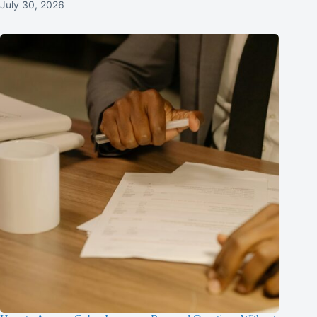
July 30, 2026