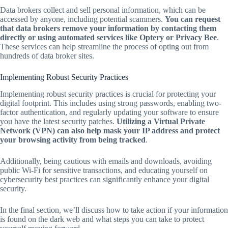
Data brokers collect and sell personal information, which can be
accessed by anyone, including potential scammers.
You can request
that data brokers remove your information by contacting them
directly or using automated services like Optery or Privacy Bee
.
These services can help streamline the process of opting out from
hundreds of data broker sites.
Implementing Robust Security Practices
Implementing robust security practices is crucial for protecting your
digital footprint. This includes using strong passwords, enabling two-
factor authentication, and regularly updating your software to ensure
you have the latest security patches.
Utilizing a Virtual Private
Network (VPN) can also help mask your IP address and protect
your browsing activity from being tracked
.
Additionally, being cautious with emails and downloads, avoiding
public Wi-Fi for sensitive transactions, and educating yourself on
cybersecurity best practices can significantly enhance your digital
security.
In the final section, we’ll discuss how to take action if your information
is found on the dark web and what steps you can take to protect