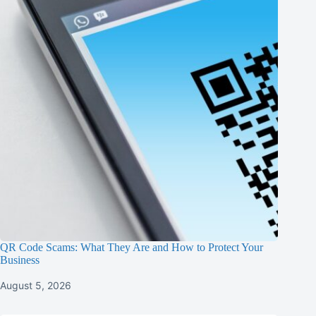
QR Code Scams: What They Are and How to Protect Your
Business
August 5, 2026