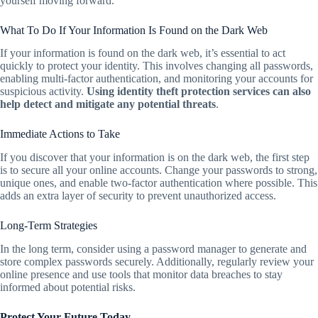
yourself moving forward.
What To Do If Your Information Is Found on the Dark Web
If your information is found on the dark web, it’s essential to act
quickly to protect your identity. This involves changing all passwords,
enabling multi-factor authentication, and monitoring your accounts for
suspicious activity.
Using identity theft protection services can also
help detect and mitigate any potential threats
.
Immediate Actions to Take
If you discover that your information is on the dark web, the first step
is to secure all your online accounts. Change your passwords to strong,
unique ones, and enable two-factor authentication where possible. This
adds an extra layer of security to prevent unauthorized access.
Long-Term Strategies
In the long term, consider using a password manager to generate and
store complex passwords securely. Additionally, regularly review your
online presence and use tools that monitor data breaches to stay
informed about potential risks.
Protect Your Future Today