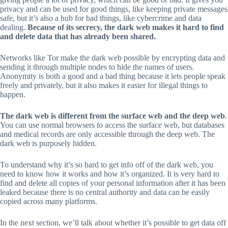
privacy and can be used for good things, like keeping private messages
safe, but it’s also a hub for bad things, like cybercrime and data
dealing.
Because of its secrecy, the dark web makes it hard to find
and delete data that has already been shared.
Networks like Tor make the dark web possible by encrypting data and
sending it through multiple nodes to hide the names of users.
Anonymity is both a good and a bad thing because it lets people speak
freely and privately, but it also makes it easier for illegal things to
happen.
The dark web is different from the surface web and the deep web
.
You can use normal browsers to access the surface web, but databases
and medical records are only accessible through the deep web. The
dark web is purposely hidden.
To understand why it’s so hard to get info off of the dark web, you
need to know how it works and how it’s organized. It is very hard to
find and delete all copies of your personal information after it has been
leaked because there is no central authority and data can be easily
copied across many platforms.
In the next section, we’ll talk about whether it’s possible to get data off