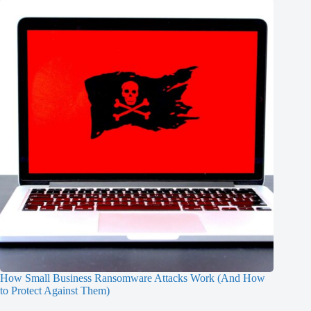
How Small Business Ransomware Attacks Work (And How
to Protect Against Them)