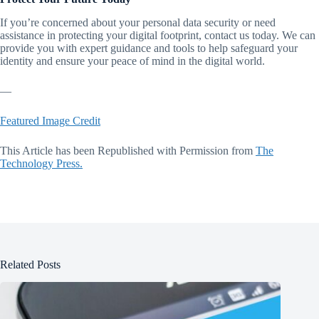
If you’re concerned about your personal data security or need
assistance in protecting your digital footprint, contact us today. We can
provide you with expert guidance and tools to help safeguard your
identity and ensure your peace of mind in the digital world.
—
Featured Image Credit
This Article has been Republished with Permission from
The
Technology Press.
Related Posts