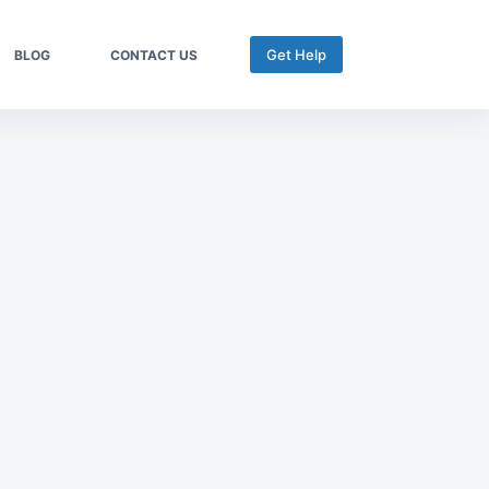
Get Help
BLOG
CONTACT US