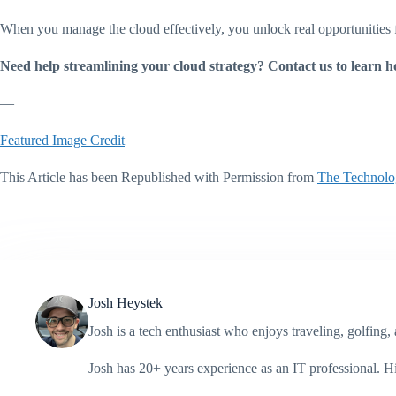
When you manage the cloud effectively, you unlock real opportunities 
Need help streamlining your cloud strategy? Contact us to learn h
—
Featured Image Credit
This Article has been Republished with Permission from
The Technolo
Josh Heystek
Josh is a tech enthusiast who enjoys traveling, golfin
Josh has 20+ years experience as an IT professional. 