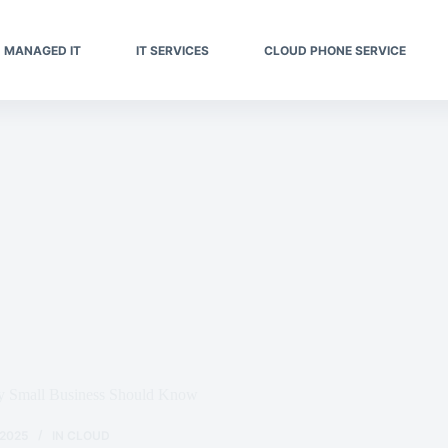
MANAGED IT
IT SERVICES
CLOUD PHONE SERVICE
ry Small Business Should Know
 2025
IN
CLOUD