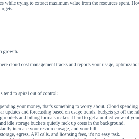
s while trying to extract maximum value from the resources spent. Howev
targets.
rm growth.
here cloud cost management tracks and reports your usage, optimization t
s tend to spiral out of control:
pending your money, that’s something to worry about. Cloud spending ne
ar updates and forecasting based on usage trends, budgets go off the rai
ng models and billing formats makes it hard to get a unified view of you
d idle storage buckets quietly rack up costs in the background.
tantly increase your resource usage, and your bill.
orage, egress, API calls, and licensing fees, it’s no easy task.