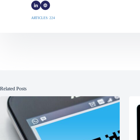
ARTICLES: 224
Related Posts