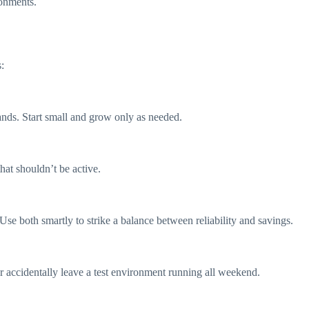
ronments.
:
nds. Start small and grow only as needed.
at shouldn’t be active.
. Use both smartly to strike a balance between reliability and savings.
r accidentally leave a test environment running all weekend.