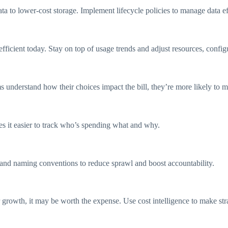
ta to lower-cost storage. Implement lifecycle policies to manage data ef
ficient today. Stay on top of usage trends and adjust resources, configu
understand how their choices impact the bill, they’re more likely to m
es it easier to track who’s spending what and why.
 and naming conventions to reduce sprawl and boost accountability.
ser growth, it may be worth the expense. Use cost intelligence to make st