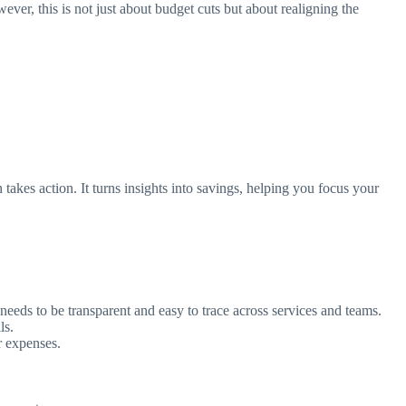
er, this is not just about budget cuts but about realigning the
akes action. It turns insights into savings, helping you focus your
eds to be transparent and easy to trace across services and teams.
ls.
r expenses.