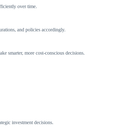
ficiently over time.
rations, and policies accordingly.
ake smarter, more cost-conscious decisions.
rategic investment decisions.