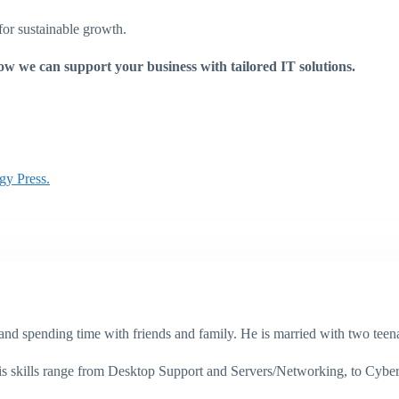
for sustainable growth.
ow we can support your business with tailored IT solutions.
gy Press.
g, and spending time with friends and family. He is married with two te
His skills range from Desktop Support and Servers/Networking, to Cybe