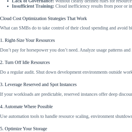
Lack of Governance:
Without clearly defined rules for resourc
Insufficient Training:
Cloud inefficiency results from poor or in
Cloud Cost Optimization Strategies That Work
What can SMBs do to take control of their cloud spending and avoid bil
1. Right-Size Your Resources
Don’t pay for horsepower you don’t need. Analyze usage patterns and
2. Turn Off Idle Resources
Do a regular audit. Shut down development environments outside working
3. Leverage Reserved and Spot Instances
If your workloads are predictable, reserved instances offer deep discount
4. Automate Where Possible
Use automation tools to handle resource scaling, environment shutdowns,
5. Optimize Your Storage