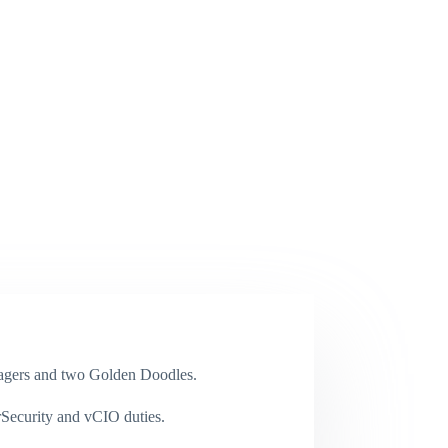
enagers and two Golden Doodles.
rSecurity and vCIO duties.