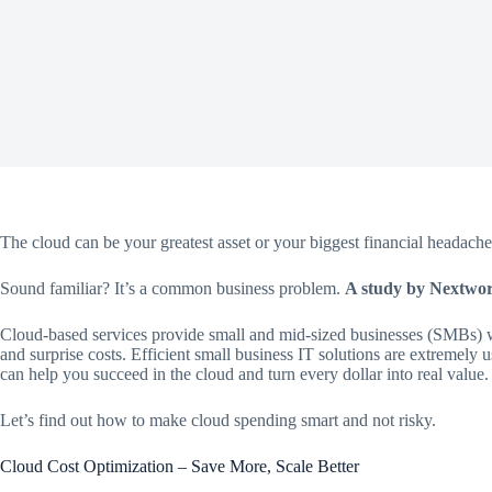
The cloud can be your greatest asset or your biggest financial headache.
Sound familiar? It’s a common business problem.
A study by Nextwork
Cloud-based services provide small and mid-sized businesses (SMBs) wi
and surprise costs. Efficient small business IT solutions are extremely u
can help you succeed in the cloud and turn every dollar into real value.
Let’s find out how to make cloud spending smart and not risky.
Cloud Cost Optimization – Save More, Scale Better