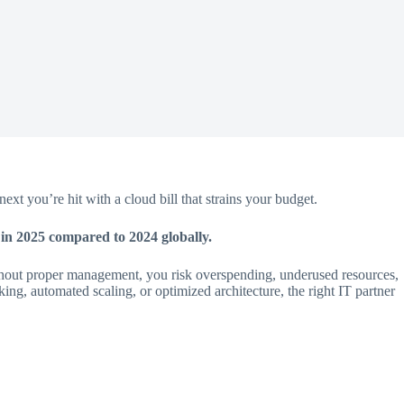
xt you’re hit with a cloud bill that strains your budget.
in 2025 compared to 2024 globally.
without proper management, you risk overspending, underused resources,
cking, automated scaling, or optimized architecture, the right IT partner