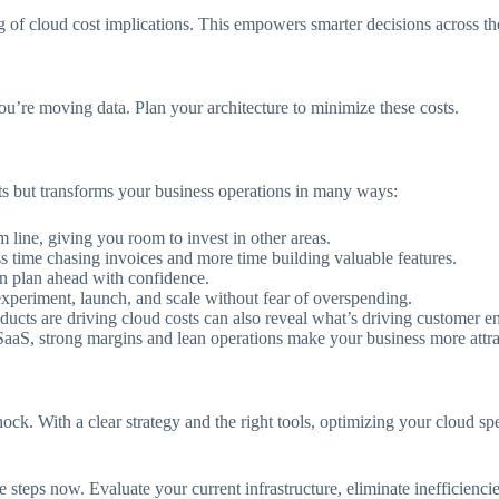
 of cloud cost implications. This empowers smarter decisions across th
’re moving data. Plan your architecture to minimize these costs.
osts but transforms your business operations in many ways:
line, giving you room to invest in other areas.
ss time chasing invoices and more time building valuable features.
an plan ahead with confidence.
xperiment, launch, and scale without fear of overspending.
oducts are driving cloud costs can also reveal what’s driving customer
aaS, strong margins and lean operations make your business more attrac
hock. With a clear strategy and the right tools, optimizing your cloud sp
e steps now. Evaluate your current infrastructure, eliminate inefficienc