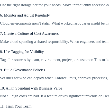
Use the right storage tier for your needs. Move infrequently accessed da
6. Monitor and Adjust Regularly
Cloud environments aren’t static. What worked last quarter might be inef
7. Create a Culture of Cost Awareness
Make cloud spending a shared responsibility. When engineers and teams 
8. Use Tagging for Visibility
Tag all resources by team, environment, project, or customer. This mak
9. Build Governance Policies
Set rules for who can deploy what. Enforce limits, approval processes,
10. Align Spending with Business Value
Not all high costs are bad. If a feature drives significant revenue or u
11. Train Your Team