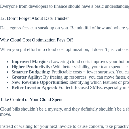
Everyone from developers to finance should have a basic understanding
12. Don’t Forget About Data Transfer
Data egress fees can sneak up on you. Be mindful of how and where you
Why Cloud Cost Optimization Pays Off
When you put effort into cloud cost optimization, it doesn’t just cut c
Improved Margins:
Lowering cloud costs improves your bottom 
Higher Productivity:
With better visibility, your team spends le
Smarter Budgeting:
Predictable costs = fewer surprises. You c
Greater Agility:
By freeing up resources, you can move faster, e
New Revenue Opportunities:
Identifying which features or pr
Better Investor Appeal:
For tech-focused SMBs, especially in S
Take Control of Your Cloud Spend
Cloud bills shouldn’t be a mystery, and they definitely shouldn’t be a s
move.
Instead of waiting for your next invoice to cause concern, take proactiv