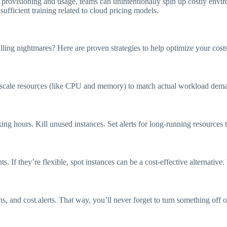
e provisioning and usage, teams can unintentionally spin up costly envi
sufficient training related to cloud pricing models.
ling nightmares? Here are proven strategies to help optimize your costs
 scale resources (like CPU and memory) to match actual workload dema
 hours. Kill unused instances. Set alerts for long-running resources th
s. If they’re flexible, spot instances can be a cost-effective alternative
 and cost alerts. That way, you’ll never forget to turn something off o