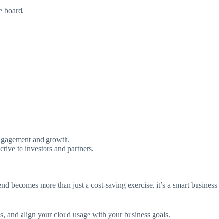
e board.
 engagement and growth.
tive to investors and partners.
end becomes more than just a cost-saving exercise, it’s a smart business
ies, and align your cloud usage with your business goals.