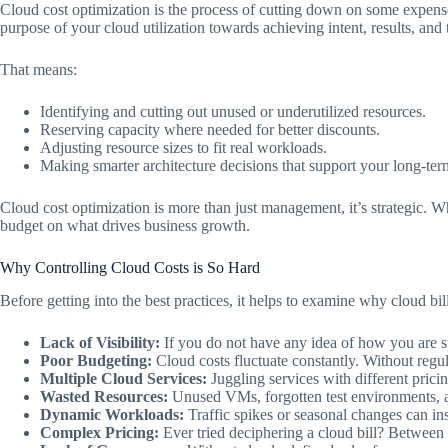
Cloud cost optimization is the process of cutting down on some expense
purpose of your cloud utilization towards achieving intent, results, and 
That means:
Identifying and cutting out unused or underutilized resources.
Reserving capacity where needed for better discounts.
Adjusting resource sizes to fit real workloads.
Making smarter architecture decisions that support your long-te
Cloud cost optimization is more than just management, it’s strategic. W
budget on what drives business growth.
Why Controlling Cloud Costs is So Hard
Before getting into the best practices, it helps to examine why cloud bill
Lack of Visibility:
If you do not have any idea of how you are s
Poor Budgeting:
Cloud costs fluctuate constantly. Without regul
Multiple Cloud Services:
Juggling services with different prici
Wasted Resources:
Unused VMs, forgotten test environments, an
Dynamic Workloads:
Traffic spikes or seasonal changes can ins
Complex Pricing:
Ever tried deciphering a cloud bill? Between st