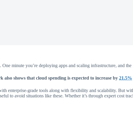
 One minute you’re deploying apps and scaling infrastructure, and the ne
 also shows that cloud spending is expected to increase by
21.5%
th enterprise-grade tools along with flexibility and scalability. But 
seful to avoid situations like these. Whether it’s through expert cost tra