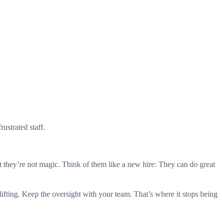
ustrated staff.
t they’re not magic. Think of them like a new hire: They can do great
vy lifting. Keep the oversight with your team. That’s where it stops being