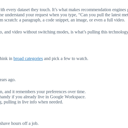
ith every dataset they touch. It’s what makes recommendation engines g
hine understand your request when you type, “Can you pull the latest met
om scratch: a paragraph, a code snippet, an image, or even a full video.
and video without switching modes, is what’s pulling this technology o
think in
broad categories
and pick a few to watch.
ears ago.
n, and it remembers your preferences over time.
s handy if you already live in Google Workspace.
 pulling in live info when needed.
shave hours off a job.