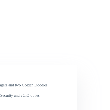
enagers and two Golden Doodles.
rSecurity and vCIO duties.