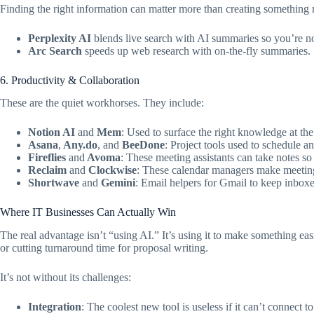
Finding the right information can matter more than creating something
Perplexity AI
blends live search with AI summaries so you’re n
Arc Search
speeds up web research with on-the-fly summaries.
6. Productivity & Collaboration
These are the quiet workhorses. They include:
Notion AI
and
Mem
: Used to surface the right knowledge at the 
Asana
,
Any.do
, and
BeeDone
: Project tools used to schedule an
Fireflies
and
Avoma
: These meeting assistants can take notes so
Reclaim
and
Clockwise
: These calendar managers make meetings
Shortwave
and
Gemini
: Email helpers for Gmail to keep inboxe
Where IT Businesses Can Actually Win
The real advantage isn’t “using AI.” It’s using it to make something easie
or cutting turnaround time for proposal writing.
It’s not without its challenges:
Integration
: The coolest new tool is useless if it can’t connect t