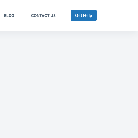
Get Help
BLOG
CONTACT US