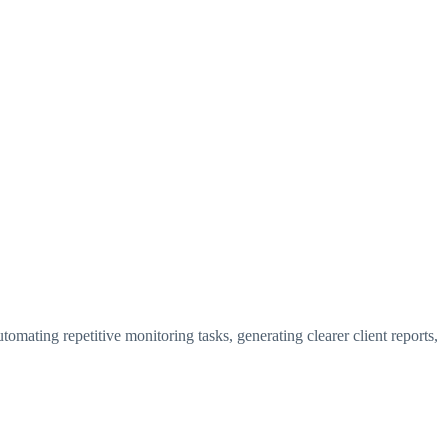
utomating repetitive monitoring tasks, generating clearer client reports,