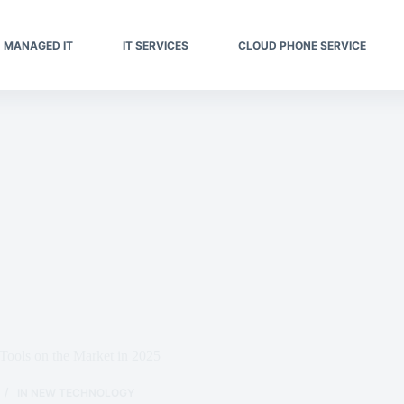
MANAGED IT
IT SERVICES
CLOUD PHONE SERVICE
Tools on the Market in 2025
IN
NEW TECHNOLOGY