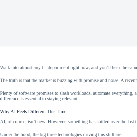
Walk into almost any IT department right now, and you’ll hear the same
The truth is that the market is buzzing with promise and noise. A recen
Plenty of software promises to slash workloads, automate everything, a
difference is essential to staying relevant.
Why AI Feels Different This Time
AI, of course, isn’t new. However, something has shifted over the last 
Under the hood, the big three technologies driving this shift are: