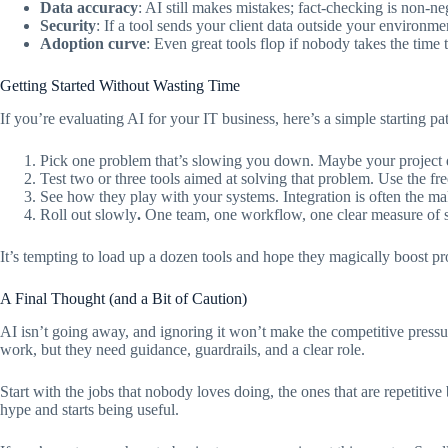
Data accuracy
: AI still makes mistakes; fact-checking is non-ne
Security
: If a tool sends your client data outside your environm
Adoption curve
: Even great tools flop if nobody takes the time 
Getting Started Without Wasting Time
If you’re evaluating AI for your IT business, here’s a simple starting pa
Pick one problem that’s slowing you down. Maybe your project d
Test two or three tools aimed at solving that problem. Use the free 
See how they play with your systems. Integration is often the ma
Roll out slowly
.
One team, one workflow, one clear measure of su
It’s tempting to load up a dozen tools and hope they magically boost prod
A Final Thought (and a Bit of Caution)
AI isn’t going away, and ignoring it won’t make the competitive pressur
work, but they need guidance, guardrails, and a clear role.
Start with the jobs that nobody loves doing, the ones that are repetitive b
hype and starts being useful.