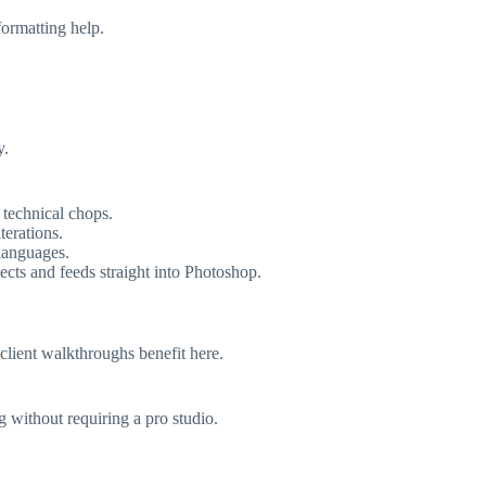
formatting help.
y.
 technical chops.
terations.
 languages.
ects and feeds straight into Photoshop.
client walkthroughs benefit here.
g without requiring a pro studio.