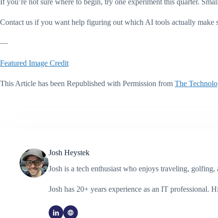
If you’re not sure where to begin, try one experiment this quarter. Smal
Contact us if you want help figuring out which AI tools actually make 
—
Featured Image Credit
This Article has been Republished with Permission from
The Technolo
Josh Heystek
Josh is a tech enthusiast who enjoys traveling, golfin
Josh has 20+ years experience as an IT professional. 