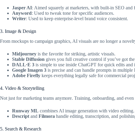
Jasper AI
: Aimed squarely at marketers, with built-in SEO and 
Anyword
: Used to tweak tone for specific audiences.
Writer
: Used to keep enterprise-level brand voice consistent.
3. Image & Design
From mockups to campaign graphics, AI visuals are no longer a novelt
Midjourney
is the favorite for striking, artistic visuals.
Stable Diffusion
gives you full creative control if you’ve got the
DALL·E 3
is simple to use inside ChatGPT for quick edits and i
Google Imagen 3
is precise and can handle prompts in multiple
Adobe Firefly
keeps everything legally safe for commercial proj
4. Video & Storytelling
Not just for marketing teams anymore. Training, onboarding, and even 
Runway ML
combines AI image generation with video editing.
Descript
and
Filmora
handle editing, transcription, and polishin
5. Search & Research