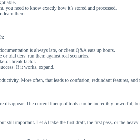
gotiable.
ent, you need to know exactly how it’s stored and processed.
to learn them.
th:
ocumentation is always late, or client Q&A eats up hours.
or trial tiers; run them against real scenarios.
ke-or-break factor.
ccess. If it works, expand.
uctivity. More often, that leads to confusion, redundant features, and fr
e disappear. The current lineup of tools can be incredibly powerful, bu
ut still important. Let AI take the first draft, the first pass, or the hea