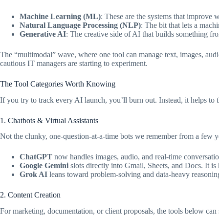
Machine Learning (ML)
: These are the systems that improve w
Natural Language Processing (NLP)
: The bit that lets a mac
Generative AI
: The creative side of AI that builds something fr
The “multimodal” wave, where one tool can manage text, images, audio, 
cautious IT managers are starting to experiment.
The Tool Categories Worth Knowing
If you try to track every AI launch, you’ll burn out. Instead, it helps to 
1. Chatbots & Virtual Assistants
Not the clunky, one-question-at-a-time bots we remember from a few y
ChatGPT
now handles images, audio, and real-time conversatio
Google Gemini
slots directly into Gmail, Sheets, and Docs. It i
Grok AI
leans toward problem-solving and data-heavy reasoning,
2. Content Creation
For marketing, documentation, or client proposals, the tools below can 