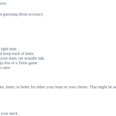
 new.
ot guessing about accuracy.
right time.
d keep track of tasks.
 your team can actually talk.
 less of a Tetris game.
s sane.
r, faster, or better for either your team or your clients. That might be a
o your stack.