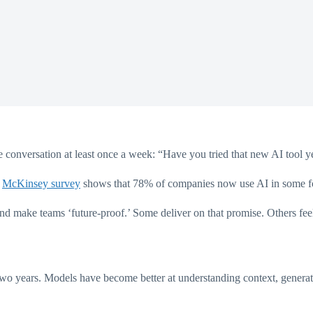
 conversation at least once a week: “Have you tried that new AI tool ye
t
McKinsey survey
shows that 78% of companies now use AI in some fo
nd make teams ‘future-proof.’ Some deliver on that promise. Others feel
two years. Models have become better at understanding context, generati