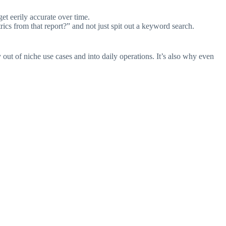
et eerily accurate over time.
rics from that report?” and not just spit out a keyword search.
ut of niche use cases and into daily operations. It’s also why even