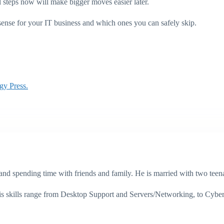
l steps now will make bigger moves easier later.
sense for your IT business and which ones you can safely skip.
gy Press.
g, and spending time with friends and family. He is married with two te
His skills range from Desktop Support and Servers/Networking, to Cybe