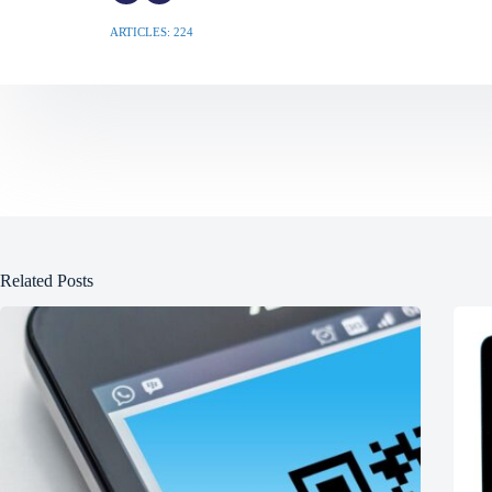
ARTICLES: 224
Related Posts