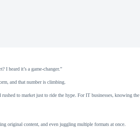
t? I heard it’s a game-changer.”
rm, and that number is climbing.
 rushed to market just to ride the hype. For IT businesses, knowing the
ng original content, and even juggling multiple formats at once.