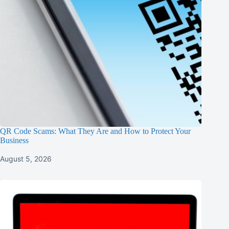
QR Code Scams: What They Are and How to Protect Your
Business
August 5, 2026