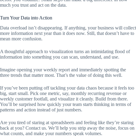
much you trust and act on the data.
Turn Your Data into Action
Data overload isn’t disappearing. If anything, your business will collect
more information next year than it does now. Still, that doesn’t have to
mean more confusion.
A thoughtful approach to visualization turns an intimidating flood of
information into something you can scan, understand, and use.
Imagine opening your weekly report and immediately spotting the
three trends that matter most. That’s the value of doing this well.
If you’ve been putting off tackling your data chaos because it feels too
big, start small. Pick one metric, say, monthly recurring revenue or
weekly customer footfall, and visualize it cleanly. Build from there.
You’ll be surprised how quickly your team starts thinking in terms of
patterns and action instead of just numbers.
Are you tired of staring at spreadsheets and feeling like they’re staring
back at you? Contact us. We’ll help you strip away the noise, focus on
what counts, and make your numbers speak volumes.