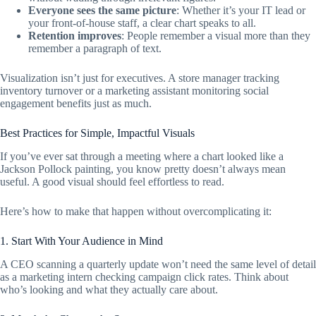
Everyone sees the same picture
: Whether it’s your IT lead or
your front-of-house staff, a clear chart speaks to all.
Retention improves
: People remember a visual more than they
remember a paragraph of text.
Visualization isn’t just for executives. A store manager tracking
inventory turnover or a marketing assistant monitoring social
engagement benefits just as much.
Best Practices for Simple, Impactful Visuals
If you’ve ever sat through a meeting where a chart looked like a
Jackson Pollock painting, you know pretty doesn’t always mean
useful. A good visual should feel effortless to read.
Here’s how to make that happen without overcomplicating it:
1. Start With Your Audience in Mind
A CEO scanning a quarterly update won’t need the same level of detail
as a marketing intern checking campaign click rates. Think about
who’s looking and what they actually care about.