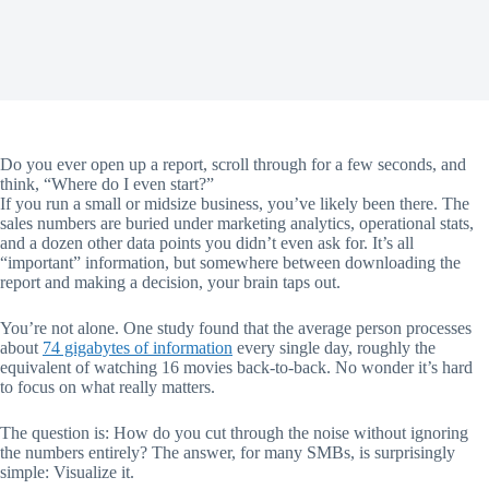
Do you ever open up a report, scroll through for a few seconds, and
think, “Where do I even start?”
If you run a small or midsize business, you’ve likely been there. The
sales numbers are buried under marketing analytics, operational stats,
and a dozen other data points you didn’t even ask for. It’s all
“important” information, but somewhere between downloading the
report and making a decision, your brain taps out.
You’re not alone. One study found that the average person processes
about
74 gigabytes of information
every single day, roughly the
equivalent of watching 16 movies back-to-back. No wonder it’s hard
to focus on what really matters.
The question is: How do you cut through the noise without ignoring
the numbers entirely? The answer, for many SMBs, is surprisingly
simple: Visualize it.