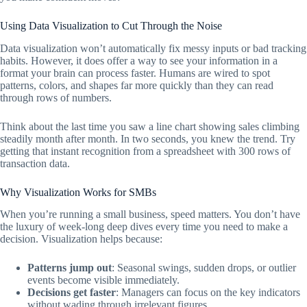
Using Data Visualization to Cut Through the Noise
Data visualization won’t automatically fix messy inputs or bad tracking
habits. However, it does offer a way to see your information in a
format your brain can process faster. Humans are wired to spot
patterns, colors, and shapes far more quickly than they can read
through rows of numbers.
Think about the last time you saw a line chart showing sales climbing
steadily month after month. In two seconds, you knew the trend. Try
getting that instant recognition from a spreadsheet with 300 rows of
transaction data.
Why Visualization Works for SMBs
When you’re running a small business, speed matters. You don’t have
the luxury of week-long deep dives every time you need to make a
decision. Visualization helps because:
Patterns jump out
: Seasonal swings, sudden drops, or outlier
events become visible immediately.
Decisions get faster
: Managers can focus on the key indicators
without wading through irrelevant figures.