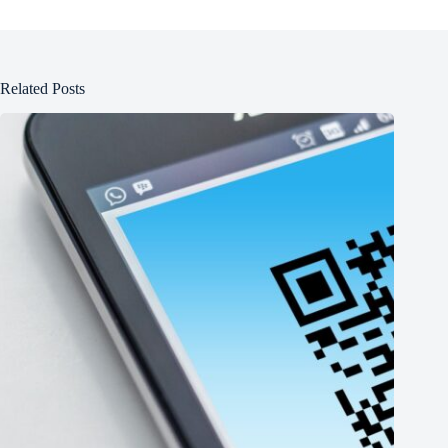
Related Posts