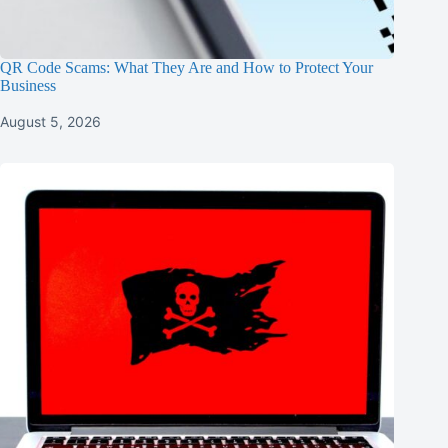
QR Code Scams: What They Are and How to Protect Your
Business
August 5, 2026