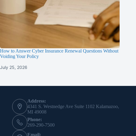
How to Answer Cyber Insurance Renewal Questions Without
Voiding Your Policy
July 25, 2026
Contact Info
Address:
4341 S. Westnedge Ave Suite 1102 Kalamazoo,
MI 49008
Phone:
269-290-7500
Email: