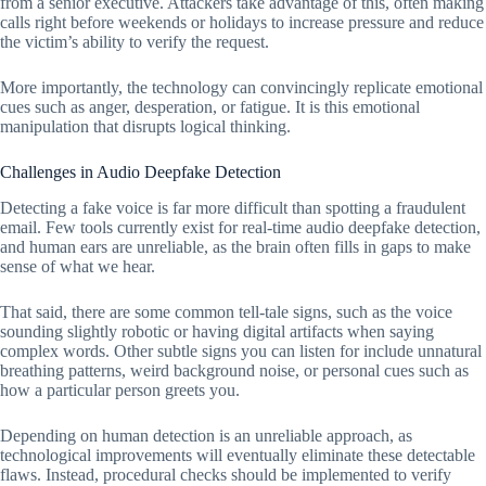
from a senior executive. Attackers take advantage of this, often making
calls right before weekends or holidays to increase pressure and reduce
the victim’s ability to verify the request.
More importantly, the technology can convincingly replicate emotional
cues such as anger, desperation, or fatigue. It is this emotional
manipulation that disrupts logical thinking.
Challenges in Audio Deepfake Detection
Detecting a fake voice is far more difficult than spotting a fraudulent
email. Few tools currently exist for real-time audio deepfake detection,
and human ears are unreliable, as the brain often fills in gaps to make
sense of what we hear.
That said, there are some common tell-tale signs, such as the voice
sounding slightly robotic or having digital artifacts when saying
complex words. Other subtle signs you can listen for include unnatural
breathing patterns, weird background noise, or personal cues such as
how a particular person greets you.
Depending on human detection is an unreliable approach, as
technological improvements will eventually eliminate these detectable
flaws. Instead, procedural checks should be implemented to verify