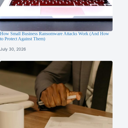
How Small Business Ransomware Attacks Work (And How
to Protect Against Them)
July 30, 2026