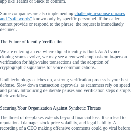
app like Teams or Slack to confirm.
Some companies are also implementing
challenge-response phrases
and “safe words”
known only by specific personnel. If the caller
cannot provide or respond to the phrase, the request is immediately
declined.
The Future of Identity Verification
We are entering an era where digital identity is fluid. As AI voice
cloning scams evolve, we may see a renewed emphasis on in-person
verification for high-value transactions and the adoption of
cryptographic signatures for voice communications.
Until technology catches up, a strong verification process is your best
defense. Slow down transaction approvals, as scammers rely on speed
and panic. Introducing deliberate pauses and verification steps disrupts
their workflow.
Securing Your Organization Against Synthetic Threats
The threat of deepfakes extends beyond financial loss. It can lead to
reputational damage, stock price volatility, and legal liability. A
recording of a CEO making offensive comments could go viral before