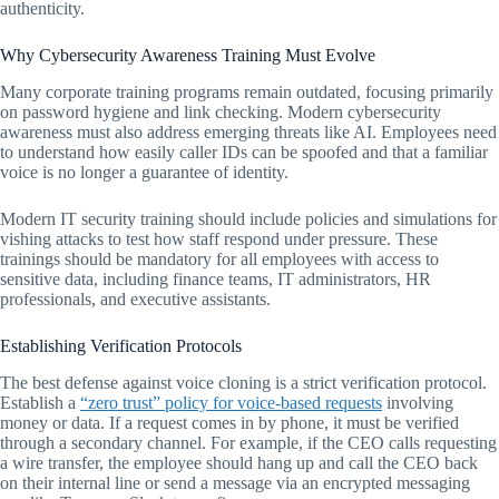
authenticity.
Why Cybersecurity Awareness Training Must Evolve
Many corporate training programs remain outdated, focusing primarily
on password hygiene and link checking. Modern cybersecurity
awareness must also address emerging threats like AI. Employees need
to understand how easily caller IDs can be spoofed and that a familiar
voice is no longer a guarantee of identity.
Modern IT security training should include policies and simulations for
vishing attacks to test how staff respond under pressure. These
trainings should be mandatory for all employees with access to
sensitive data, including finance teams, IT administrators, HR
professionals, and executive assistants.
Establishing Verification Protocols
The best defense against voice cloning is a strict verification protocol.
Establish a
“zero trust” policy for voice-based requests
involving
money or data. If a request comes in by phone, it must be verified
through a secondary channel. For example, if the CEO calls requesting
a wire transfer, the employee should hang up and call the CEO back
on their internal line or send a message via an encrypted messaging