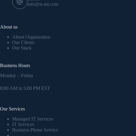
info@ts-mi.com
About us
About Organization
Our Clients
Our Stack
Business Hours
Monday – Friday
8:00 AM to 5:00 PM EST
Our Services
Managed IT Services
IT Services
Business Phone Service