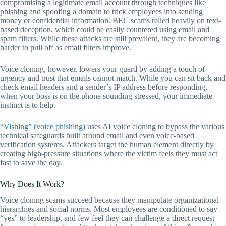
compromising a legitimate email account through techniques like
phishing and spoofing a domain to trick employees into sending
money or confidential information. BEC scams relied heavily on text-
based deception, which could be easily countered using email and
spam filters. While these attacks are still prevalent, they are becoming
harder to pull off as email filters improve.
Voice cloning, however, lowers your guard by adding a touch of
urgency and trust that emails cannot match. While you can sit back and
check email headers and a sender’s IP address before responding,
when your boss is on the phone sounding stressed, your immediate
instinct is to help.
“Vishing” (voice phishing)
uses AI voice cloning to bypass the various
technical safeguards built around email and even voice-based
verification systems. Attackers target the human element directly by
creating high-pressure situations where the victim feels they must act
fast to save the day.
Why Does It Work?
Voice cloning scams succeed because they manipulate organizational
hierarchies and social norms. Most employees are conditioned to say
“yes” to leadership, and few feel they can challenge a direct request