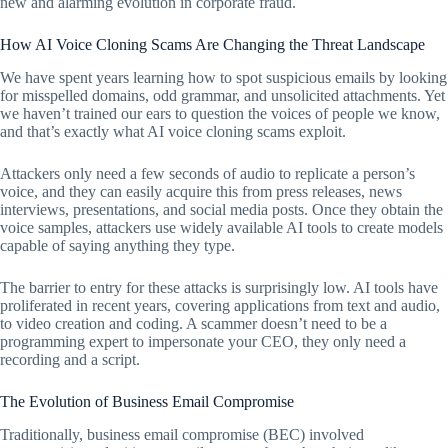
new and alarming evolution in corporate fraud.
How AI Voice Cloning Scams Are Changing the Threat Landscape
We have spent years learning how to spot suspicious emails by looking
for misspelled domains, odd grammar, and unsolicited attachments. Yet
we haven’t trained our ears to question the voices of people we know,
and that’s exactly what AI voice cloning scams exploit.
Attackers only need a few seconds of audio to replicate a person’s
voice, and they can easily acquire this from press releases, news
interviews, presentations, and social media posts. Once they obtain the
voice samples, attackers use widely available AI tools to create models
capable of saying anything they type.
The barrier to entry for these attacks is surprisingly low. AI tools have
proliferated in recent years, covering applications from text and audio,
to video creation and coding. A scammer doesn’t need to be a
programming expert to impersonate your CEO, they only need a
recording and a script.
The Evolution of Business Email Compromise
Traditionally, business email compromise (BEC) involved