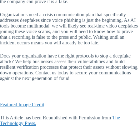
the company can prove it is a fake.
Organizations need a crisis communication plan that specifically
addresses deepfakes since voice phishing is just the beginning. As AI
tools become multimodal, we will likely see real-time video deepfakes
joining these voice scams, and you will need to know how to prove
that a recording is false to the press and public. Waiting until an
incident occurs means you will already be too late.
Does your organization have the right protocols to stop a deepfake
attack? We help businesses assess their vulnerabilities and build
resilient verification processes that protect their assets without slowing
down operations. Contact us today to secure your communications
against the next generation of fraud.
—
Featured Image Credit
This Article has been Republished with Permission from
The
Technology Press.