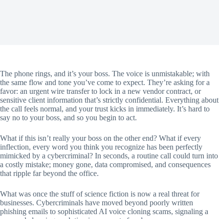
The phone rings, and it’s your boss. The voice is unmistakable; with
the same flow and tone you’ve come to expect. They’re asking for a
favor: an urgent wire transfer to lock in a new vendor contract, or
sensitive client information that’s strictly confidential. Everything about
the call feels normal, and your trust kicks in immediately. It’s hard to
say no to your boss, and so you begin to act.
What if this isn’t really your boss on the other end? What if every
inflection, every word you think you recognize has been perfectly
mimicked by a cybercriminal? In seconds, a routine call could turn into
a costly mistake; money gone, data compromised, and consequences
that ripple far beyond the office.
What was once the stuff of science fiction is now a real threat for
businesses. Cybercriminals have moved beyond poorly written
phishing emails to sophisticated AI voice cloning scams, signaling a