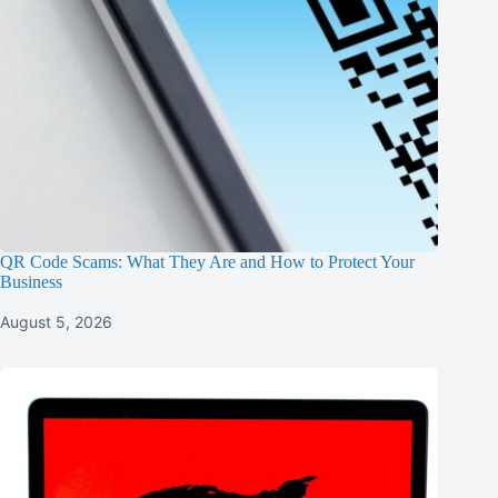
QR Code Scams: What They Are and How to Protect Your
Business
August 5, 2026