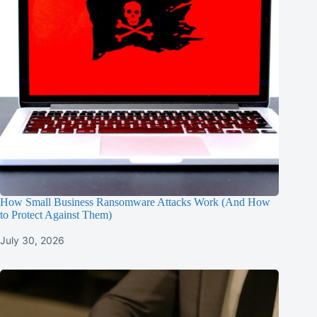
How Small Business Ransomware Attacks Work (And How
to Protect Against Them)
July 30, 2026