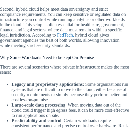
Second, hybrid cloud helps meet data sovereignty and strict
compliance requirements. You can keep sensitive or regulated data on
infrastructure you control while running analytics or other workloads
in the cloud. This setup is often essential for healthcare, government,
finance, and legal sectors, where data must remain within a specific
legal jurisdiction. According to
FedTech,
hybrid cloud gives
government agencies the best of both worlds, allowing innovation
while meeting strict security standards.
Why Some Workloads Need to be kept On-Premise
There are several scenarios where private infrastructure makes the most
sense:
Legacy and proprietary applications:
Some organizations run
systems that are difficult to move to the cloud, either because of
security requirements or simply because they perform better and
cost less on-premise.
Large-scale data processing
: When moving data out of the
cloud could trigger high egress fees, it can be more cost-effective
to run applications on-site.
Predictability and control
: Certain workloads require
consistent performance and precise control over hardware. Real-