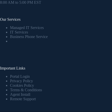
8:00 AM to 5:00 PM EST
Our Services
Managed IT Services
IT Services
Business Phone Service
Important Links
Portal Login
Privacy Policy
Cookies Policy
Terms & Conditions
Agent Install
Remote Support