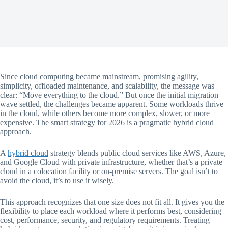
Since cloud computing became mainstream, promising agility,
simplicity, offloaded maintenance, and scalability, the message was
clear: “Move everything to the cloud.” But once the initial migration
wave settled, the challenges became apparent. Some workloads thrive
in the cloud, while others become more complex, slower, or more
expensive. The smart strategy for 2026 is a pragmatic hybrid cloud
approach.
A
hybrid cloud
strategy blends public cloud services like AWS, Azure,
and Google Cloud with private infrastructure, whether that’s a private
cloud in a colocation facility or on-premise servers. The goal isn’t to
avoid the cloud, it’s to use it wisely.
This approach recognizes that one size does not fit all. It gives you the
flexibility to place each workload where it performs best, considering
cost, performance, security, and regulatory requirements. Treating