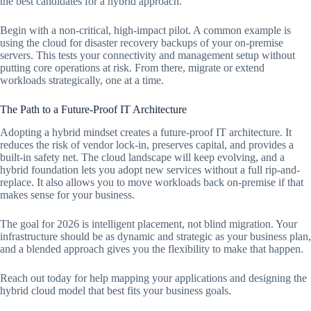
the best candidates for a hybrid approach.
Begin with a non-critical, high-impact pilot. A common example is
using the cloud for disaster recovery backups of your on-premise
servers. This tests your connectivity and management setup without
putting core operations at risk. From there, migrate or extend
workloads strategically, one at a time.
The Path to a Future-Proof IT Architecture
Adopting a hybrid mindset creates a future-proof IT architecture. It
reduces the risk of vendor lock-in, preserves capital, and provides a
built-in safety net. The cloud landscape will keep evolving, and a
hybrid foundation lets you adopt new services without a full rip-and-
replace. It also allows you to move workloads back on-premise if that
makes sense for your business.
The goal for 2026 is intelligent placement, not blind migration. Your
infrastructure should be as dynamic and strategic as your business plan,
and a blended approach gives you the flexibility to make that happen.
Reach out today for help mapping your applications and designing the
hybrid cloud model that best fits your business goals.