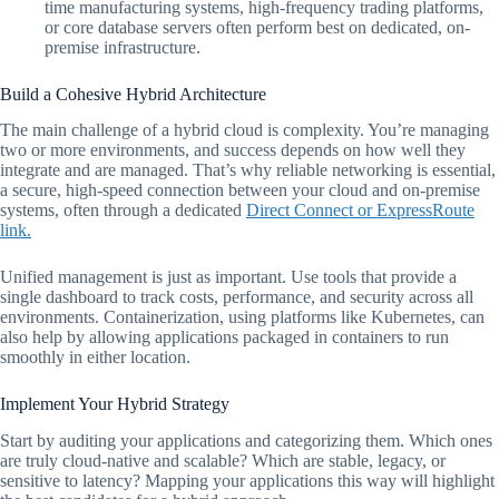
time manufacturing systems, high-frequency trading platforms,
or core database servers often perform best on dedicated, on-
premise infrastructure.
Build a Cohesive Hybrid Architecture
The main challenge of a hybrid cloud is complexity. You’re managing
two or more environments, and success depends on how well they
integrate and are managed. That’s why reliable networking is essential,
a secure, high-speed connection between your cloud and on-premise
systems, often through a dedicated
Direct Connect or ExpressRoute
link.
Unified management is just as important. Use tools that provide a
single dashboard to track costs, performance, and security across all
environments. Containerization, using platforms like Kubernetes, can
also help by allowing applications packaged in containers to run
smoothly in either location.
Implement Your Hybrid Strategy
Start by auditing your applications and categorizing them. Which ones
are truly cloud-native and scalable? Which are stable, legacy, or
sensitive to latency? Mapping your applications this way will highlight