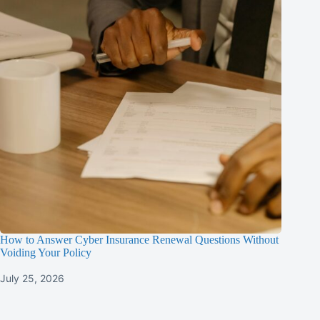
How to Answer Cyber Insurance Renewal Questions Without
Voiding Your Policy
July 25, 2026