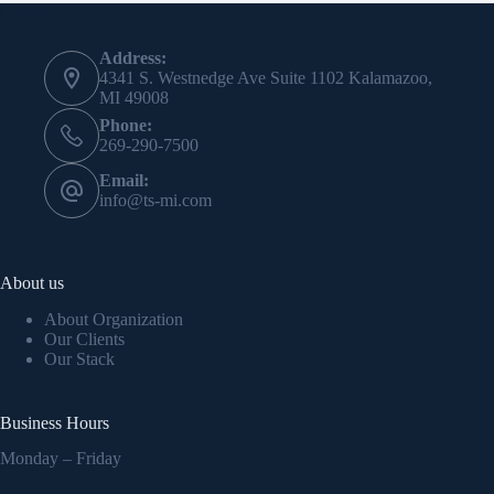
Contact Info
Address:
4341 S. Westnedge Ave Suite 1102 Kalamazoo,
MI 49008
Phone:
269-290-7500
Email:
info@ts-mi.com
About us
About Organization
Our Clients
Our Stack
Business Hours
Monday – Friday