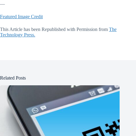
—
Featured Image Credit
This Article has been Republished with Permission from
The
Technology Press.
Related Posts