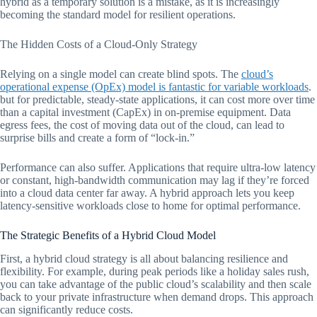
hybrid as a temporary solution is a mistake, as it is increasingly
becoming the standard model for resilient operations.
The Hidden Costs of a Cloud-Only Strategy
Relying on a single model can create blind spots. The
cloud’s
operational expense (OpEx) model is fantastic for variable workloads
.
but for predictable, steady-state applications, it can cost more over time
than a capital investment (CapEx) in on-premise equipment. Data
egress fees, the cost of moving data out of the cloud, can lead to
surprise bills and create a form of “lock-in.”
Performance can also suffer. Applications that require ultra-low latency
or constant, high-bandwidth communication may lag if they’re forced
into a cloud data center far away. A hybrid approach lets you keep
latency-sensitive workloads close to home for optimal performance.
The Strategic Benefits of a Hybrid Cloud Model
First, a hybrid cloud strategy is all about balancing resilience and
flexibility. For example, during peak periods like a holiday sales rush,
you can take advantage of the public cloud’s scalability and then scale
back to your private infrastructure when demand drops. This approach
can significantly reduce costs.