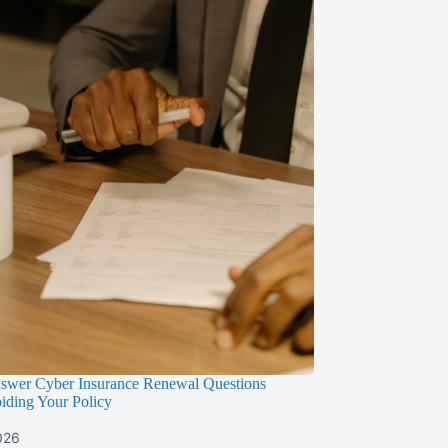
swer Cyber Insurance Renewal Questions
iding Your Policy
026