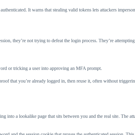
y authenticated. It warns that stealing valid tokens lets attackers impers
 session, they’re not trying to defeat the login process. They’re attemp
word or tricking a user into approving an MFA prompt.
 proof that you’re already logged in, then reuse it, often without triggeri
ng into a lookalike page that sits between you and the real site. The att
sword and the session cookie that proves the authenticated session. This