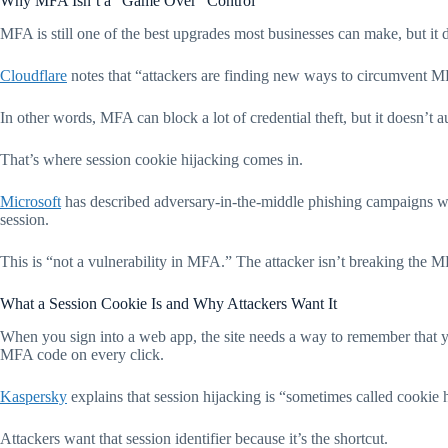
Why MFA Isn’t a “Game Over” Control
MFA is still one of the best upgrades most businesses can make, but it do
Cloudflare
notes that “attackers are finding new ways to circumvent MFA
In other words, MFA can block a lot of credential theft, but it doesn’t 
That’s where session cookie hijacking comes in.
Microsoft
has described adversary-in-the-middle phishing campaigns wher
session.
This is “not a vulnerability in MFA.” The attacker isn’t breaking the 
What a Session Cookie Is and Why Attackers Want It
When you sign into a web app, the site needs a way to remember that y
MFA code on every click.
Kaspersky
explains that session hijacking is “sometimes called cookie 
Attackers want that session identifier because it’s the shortcut.