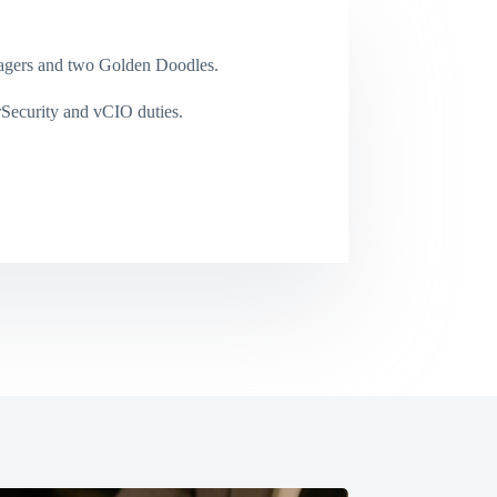
enagers and two Golden Doodles.
rSecurity and vCIO duties.