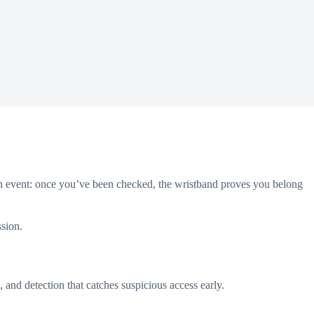
t an event: once you’ve been checked, the wristband proves you belong
ssion.
, and detection that catches suspicious access early.