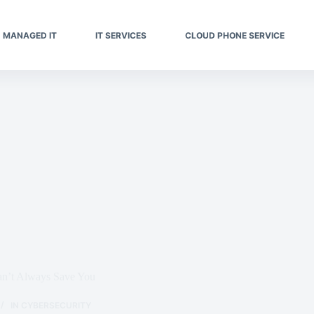
MANAGED IT
IT SERVICES
CLOUD PHONE SERVICE
n’t Always Save You
IN
CYBERSECURITY