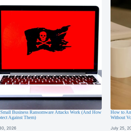
Small Business Ransomware Attacks Work (And How
How to An
otect Against Them)
Without Vo
 30, 2026
July 25, 2