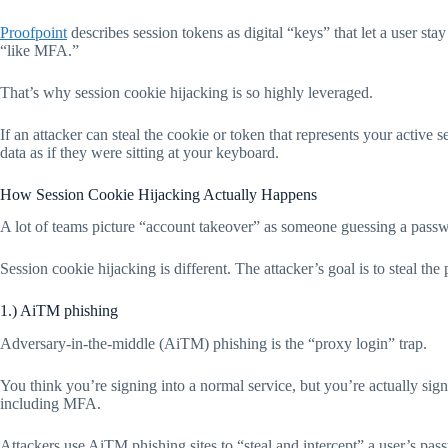
Proofpoint
describes session tokens as digital “keys” that let a user sta
“like MFA.”
That’s why session cookie hijacking is so highly leveraged.
If an attacker can steal the cookie or token that represents your active
data as if they were sitting at your keyboard.
How Session Cookie Hijacking Actually Happens
A lot of teams picture “account takeover” as someone guessing a pass
Session cookie hijacking is different. The attacker’s goal is to steal the
1.) AiTM phishing
Adversary-in-the-middle (AiTM) phishing is the “proxy login” trap.
You think you’re signing into a normal service, but you’re actually signi
including MFA.
Attackers use AiTM phishing sites to “steal and intercept” a user’s pas