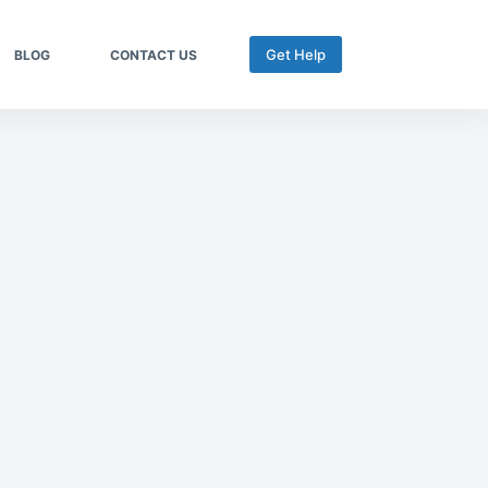
Get Help
BLOG
CONTACT US