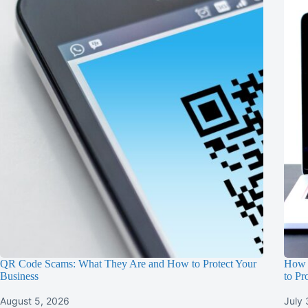
QR Code Scams: What They Are and How to Protect Your
How 
Business
to Pr
August 5, 2026
July