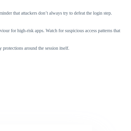
inder that attackers don’t always try to defeat the login step.
aviour for high-risk apps. Watch for suspicious access patterns that
protections around the session itself.