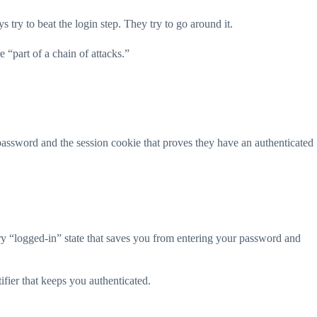
 try to beat the login step. They try to go around it.
 “part of a chain of attacks.”
 password and the session cookie that proves they have an authenticated
y “logged-in” state that saves you from entering your password and
ifier that keeps you authenticated.