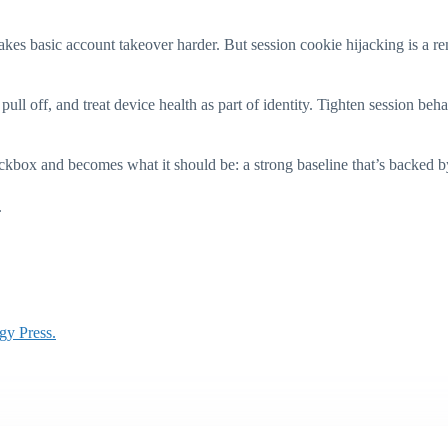
akes basic account takeover harder. But session cookie hijacking is a rem
pull off, and treat device health as part of identity. Tighten session beh
box and becomes what it should be: a strong baseline that’s backed by 
.
gy Press.