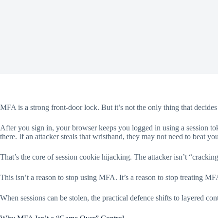
MFA is a strong front-door lock. But it’s not the only thing that decid
After you sign in, your browser keeps you logged in using a session tok
there. If an attacker steals that wristband, they may not need to beat y
That’s the core of session cookie hijacking. The attacker isn’t “cracki
This isn’t a reason to stop using MFA. It’s a reason to stop treating MFA
When sessions can be stolen, the practical defence shifts to layered contr