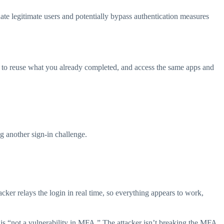
onate legitimate users and potentially bypass authentication measures
ting to reuse what you already completed, and access the same apps and
ng another sign-in challenge.
acker relays the login in real time, so everything appears to work,
 is “not a vulnerability in MFA.” The attacker isn’t breaking the MFA.