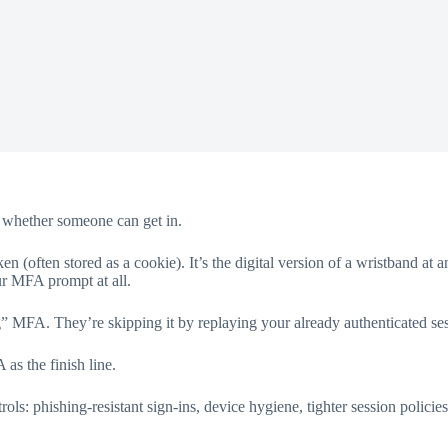
es whether someone can get in.
en (often stored as a cookie). It’s the digital version of a wristband a
our MFA prompt at all.
ng” MFA. They’re skipping it by replaying your already authenticated se
 as the finish line.
ols: phishing-resistant sign-ins, device hygiene, tighter session policies