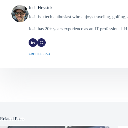
Josh Heystek
Josh is a tech enthusiast who enjoys traveling, golfin
Josh has 20+ years experience as an IT professional. 
ARTICLES: 224
Related Posts