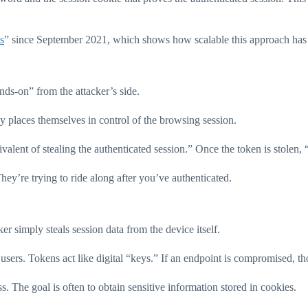
s
” since September 2021, which shows how scalable this approach ha
ands-on” from the attacker’s side.
ly places themselves in control of the browsing session.
equivalent of stealing the authenticated session.” Once the token is sto
They’re trying to ride along after you’ve authenticated.
er simply steals session data from the device itself.
 users. Tokens act like digital “keys.” If an endpoint is compromised, t
. The goal is often to obtain sensitive information stored in cookies.