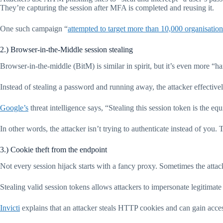
They’re capturing the session after MFA is completed and reusing it.
One such campaign “
attempted to target more than 10,000 organisation
2.) Browser-in-the-Middle session stealing
Browser-in-the-middle (BitM) is similar in spirit, but it’s even more “h
Instead of stealing a password and running away, the attacker effective
Google’s
threat intelligence says, “Stealing this session token is the 
In other words, the attacker isn’t trying to authenticate instead of you. 
3.) Cookie theft from the endpoint
Not every session hijack starts with a fancy proxy. Sometimes the attack
Stealing valid session tokens allows attackers to impersonate legitimate
Invicti
explains that an attacker steals HTTP cookies and can gain access