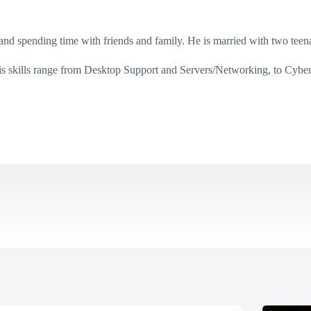
g, and spending time with friends and family. He is married with two te
His skills range from Desktop Support and Servers/Networking, to Cybe