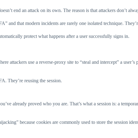
esn’t end an attack on its own. The reason is that attackers don’t always
” and that modern incidents are rarely one isolated technique. They’re
automatically protect what happens after a user successfully signs in.
e attackers use a reverse-proxy site to “steal and intercept” a user’s
MFA. They’re reusing the session.
ou’ve already proved who you are. That’s what a session is: a temporar
hijacking” because cookies are commonly used to store the session ident