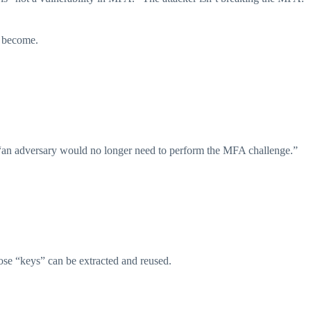
s become.
len, “an adversary would no longer need to perform the MFA challenge.”
hose “keys” can be extracted and reused.