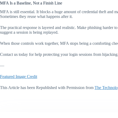
MFA Is a Baseline, Not a Finish Line
MFA is still essential. It blocks a huge amount of credential theft and m
Sometimes they reuse what happens after it.
The practical response is layered and realistic. Make phishing harder to 
suggest a session is being replayed.
When those controls work together, MFA stops being a comforting check
Contact us today for help protecting your login sessions from hijacking
—
Featured Image Credit
This Article has been Republished with Permission from
The Technolo