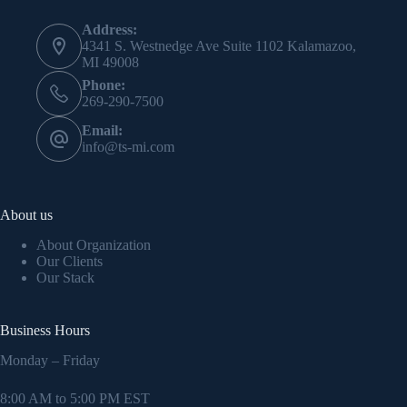
Address:
4341 S. Westnedge Ave Suite 1102 Kalamazoo,
MI 49008
Phone:
269-290-7500
Email:
info@ts-mi.com
About us
About Organization
Our Clients
Our Stack
Business Hours
Monday – Friday
8:00 AM to 5:00 PM EST