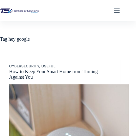
Skip
to
content
Tag
hey google
CYBERSECURITY
,
USEFUL
How to Keep Your Smart Home from Turning
Against You