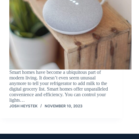
Smart homes have become a ubiquitous part of
modern living. It doesn’t even seem unusual
anymore to tell your refrigerator to add milk to the
digital grocery list. Smart homes offer unparalleled
convenience and efficiency. You can control your
lights…
JOSH HEYSTEK
NOVEMBER 10, 2023
Contact Info