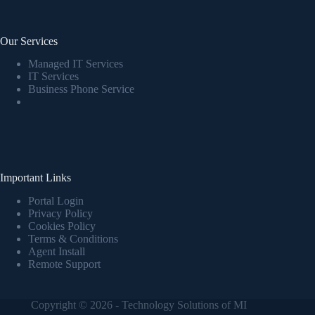
Our Services
Managed IT Services
IT Services
Business Phone Service
Important Links
Portal Login
Privacy Policy
Cookies Policy
Terms & Conditions
Agent Install
Remote Support
Copyright © 2026 - Technology Solutions of MI