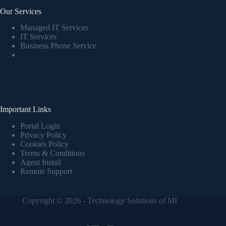
Our Services
Managed IT Services
IT Services
Business Phone Service
Important Links
Portal Login
Privacy Policy
Cookies Policy
Terms & Conditions
Agent Install
Remote Support
Copyright © 2026 - Technology Solutions of MI