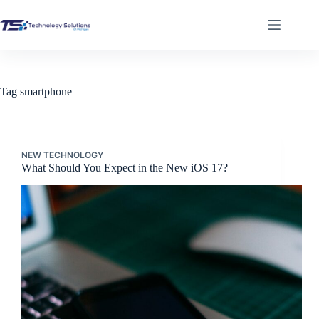
Skip
to
content
Tag
smartphone
NEW TECHNOLOGY
What Should You Expect in the New iOS 17?