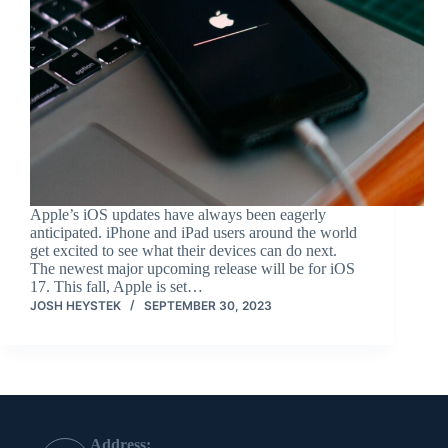
Apple’s iOS updates have always been eagerly
anticipated. iPhone and iPad users around the world
get excited to see what their devices can do next.
The newest major upcoming release will be for iOS
17. This fall, Apple is set…
JOSH HEYSTEK
SEPTEMBER 30, 2023
Contact Info
Address: