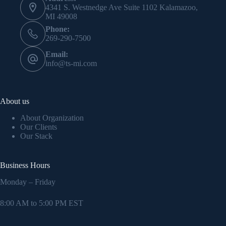
4341 S. Westnedge Ave Suite 1102 Kalamazoo,
MI 49008
Phone:
269-290-7500
Email:
info@ts-mi.com
About us
About Organization
Our Clients
Our Stack
Business Hours
Monday – Friday
8:00 AM to 5:00 PM EST