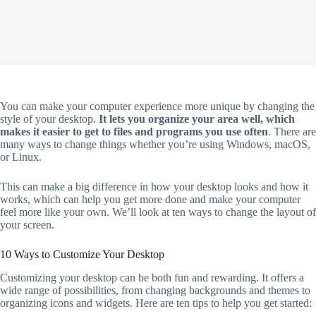
You can make your computer experience more unique by changing the
style of your desktop.
It lets you organize your area well, which
makes it easier to get to files and programs you use often
. There are
many ways to change things whether you’re using Windows, macOS,
or Linux.
This can make a big difference in how your desktop looks and how it
works, which can help you get more done and make your computer
feel more like your own. We’ll look at ten ways to change the layout of
your screen.
10 Ways to Customize Your Desktop
Customizing your desktop can be both fun and rewarding. It offers a
wide range of possibilities, from changing backgrounds and themes to
organizing icons and widgets. Here are ten tips to help you get started: