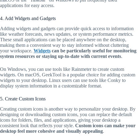
applications for easy access.
4. Add Widgets and Gadgets
Adding widgets and gadgets can provide quick access to information
like weather forecasts, news updates, or system performance metrics.
These small applications can be placed anywhere on the desktop,
making them a convenient way to stay informed without cluttering
your workspace.
Widgets
can be particularly useful for monitoring
system resources or staying up-to-date with current events
.
On Windows, you can use tools like Rainmeter to create custom
widgets. On macOS, GeekTool is a popular choice for adding custom
widgets to your desktop. Linux users can use tools like Conky to
display system information in a customizable format.
5. Create Custom Icons
Creating custom icons is another way to personalize your desktop. By
designing or downloading custom icons, you can replace the default
icons for folders, files, and applications, giving your desktop a
consistent look that reflects your style.
Custom icons can make your
desktop feel more cohesive and visually appealing
.