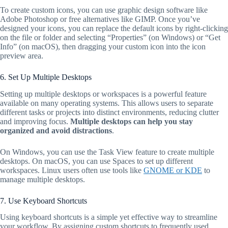
To create custom icons, you can use graphic design software like
Adobe Photoshop or free alternatives like GIMP. Once you’ve
designed your icons, you can replace the default icons by right-clicking
on the file or folder and selecting “Properties” (on Windows) or “Get
Info” (on macOS), then dragging your custom icon into the icon
preview area.
6. Set Up Multiple Desktops
Setting up multiple desktops or workspaces is a powerful feature
available on many operating systems. This allows users to separate
different tasks or projects into distinct environments, reducing clutter
and improving focus.
Multiple desktops can help you stay
organized and avoid distractions
.
On Windows, you can use the Task View feature to create multiple
desktops. On macOS, you can use Spaces to set up different
workspaces. Linux users often use tools like
GNOME or KDE
to
manage multiple desktops.
7. Use Keyboard Shortcuts
Using keyboard shortcuts is a simple yet effective way to streamline
your workflow. By assigning custom shortcuts to frequently used