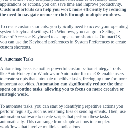
applications or actions, you can save time and improve productivity.
Custom shortcuts can help you work more efficiently by reducing
the need to navigate menus or click through multiple windows
.
To create custom shortcuts, you typically need to access your operating
system’s keyboard settings. On Windows, you can go to Settings >
Ease of Access > Keyboard to set up custom shortcuts. On macOS,
you can use the Keyboard preferences in System Preferences to create
custom shortcuts.
8. Automate Tasks
Automating tasks is another powerful customization strategy. Tools
like AutoHotkey for Windows or Automator for macOS enable users
to create scripts that automate repetitive tasks, freeing up time for more
important activities.
Automation can significantly reduce the time
spent on routine tasks, allowing you to focus on more creative or
strategic work
.
To automate tasks, you can start by identifying repetitive actions you
perform regularly, such as renaming files or sending emails. Then, use
automation software to create scripts that perform these tasks
automatically. This can range from simple actions to complex
workflows that involve multiple applications.