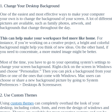
1. Change Your Desktop Background
One of the easiest and most effective ways to make your computer
your own is to change the background of your screen. A lot of different
pictures are available, such as family photos, artwork, and
backgrounds that change throughout the day.
This can help make your workspace feel more like home
. For
instance, if you’re working on a creative project, a bright and colorful
background might help you think of new ideas. On the other hand, if
you need to concentrate, a more muted image might be better.
Most of the time, you have to go to your operating system’s settings to
change your screen background. Right-click on the screen in Windows
and choose “Personalize.” Then you can pick a background from your
files or one of the ones that come with Windows. Mac users can
choose or share a new background picture by going to System
Preferences > Desktops & Screensaver.
2. Use Custom Themes
Using
custom themes
can completely overhaul the look of your
desktop, including colors, fonts, and even the design of windows and