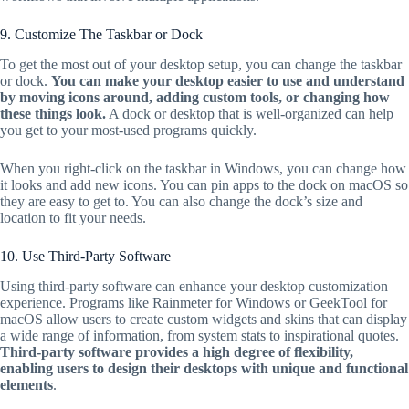
9. Customize The Taskbar or Dock
To get the most out of your desktop setup, you can change the taskbar
or dock.
You can make your desktop easier to use and understand
by moving icons around, adding custom tools, or changing how
these things look.
A dock or desktop that is well-organized can help
you get to your most-used programs quickly.
When you right-click on the taskbar in Windows, you can change how
it looks and add new icons. You can pin apps to the dock on macOS so
they are easy to get to. You can also change the dock’s size and
location to fit your needs.
10. Use Third-Party Software
Using third-party software can enhance your desktop customization
experience. Programs like Rainmeter for Windows or GeekTool for
macOS allow users to create custom widgets and skins that can display
a wide range of information, from system stats to inspirational quotes.
Third-party software provides a high degree of flexibility,
enabling users to design their desktops with unique and functional
elements
.