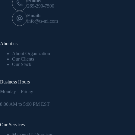
Phone:
269-290-7500
Email:
info@ts-mi.com
About us
About Organization
Our Clients
Our Stack
Business Hours
Monday – Friday
8:00 AM to 5:00 PM EST
Our Services
Managed IT Services