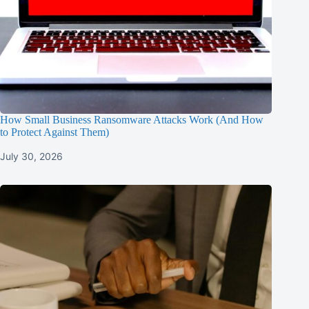
How Small Business Ransomware Attacks Work (And How
to Protect Against Them)
July 30, 2026