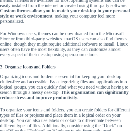
menus. Themes are available for most operating systems and can be
easily installed from the internet or created using third-party software.
Custom themes allow you to match your desktop to your personal
style or work environment
, making your computer feel more
personalized.
For Windows users, themes can be downloaded from the Microsoft
Store or from third-party websites. macOS users can also find themes
online, though they might require additional software to install. Linux
users often have the most flexibility, as they can customize almost
every aspect of their desktop using open-source tools.
3. Organize Icons and Folders
Organizing icons and folders is essential for keeping your desktop
clutter-free and accessible. By categorizing files and applications into
logical groups, you can quickly find what you need without having to
search through a messy desktop.
This organization can significantly
reduce stress and improve productivity
.
To organize your icons and folders, you can create folders for different
types of files or projects and place them in a logical order on your
desktop. You can also use labels or colors to differentiate between
different types of files. Additionally, consider using the “Dock” on
macOS or the “Taskbar” on Windows to pin frequently used