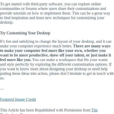
To get started with third-party software, you can explore online
communities or forums where users share their customizations and
provide tutorials on how to implement them. This can be a great way
to find inspiration and learn new techniques for customizing your
desktop.
Try Customizing Your Desktop
It’s fun and satisfying to change the layout of your desktop, and it can
make your computer experience much better.
There are many ways
to make your computer feel more like your own, whether you
want to be more productive, show off your talent, or just make it
feel more like you.
You can make a workspace that fits your wants
and style perfectly by exploring the different customization options. If
you want to know more about designing your desktop or need help
putting these ideas into action, please don’t hesitate to get in touch with
us.
—
Featured Image Credit
This Article has been Republished with Permission from
The