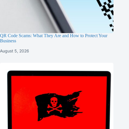
QR Code Scams: What They Are and How to Protect Your
Business
August 5, 2026