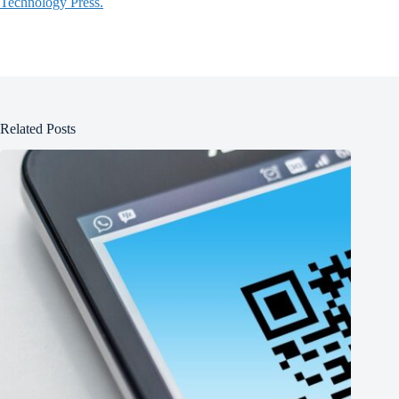
Technology Press.
Related Posts