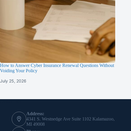
How to Answer Cyber Insurance Renewal Questions Without
Voiding Your Policy
July 25, 2026
Contact Info
Address:
4341 S. Westnedge Ave Suite 1102 Kalamazoo,
MI 49008