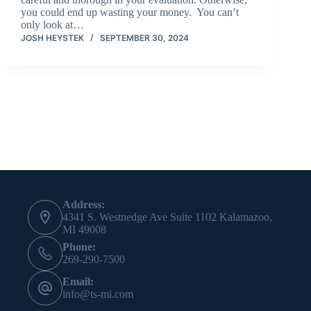
you could end up wasting your money. You can’t
only look at…
JOSH HEYSTEK
SEPTEMBER 30, 2024
Contact Info
Address:
4341 S. Westnedge Ave Suite 1102 Kalamazoo,
MI 49008
Phone:
269-290-7500
Email:
info@ts-mi.com