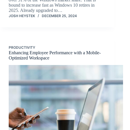
bound to increase fast as Windows 10 retires in
2025. Already upgraded to…
JOSH HEYSTEK
DECEMBER 25, 2024
PRODUCTIVITY
Enhancing Employee Performance with a Mobile-
Optimized Workspace