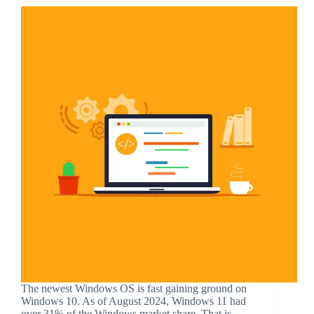
The newest Windows OS is fast gaining ground on
Windows 10. As of August 2024, Windows 11 had
over 31% of the Windows market share. That is