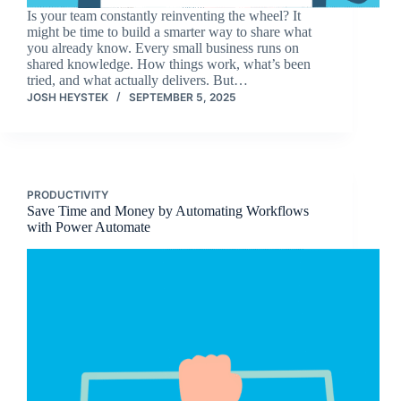
Is your team constantly reinventing the wheel? It
might be time to build a smarter way to share what
you already know. Every small business runs on
shared knowledge. How things work, what’s been
tried, and what actually delivers. But…
JOSH HEYSTEK
SEPTEMBER 5, 2025
PRODUCTIVITY
Save Time and Money by Automating Workflows
with Power Automate