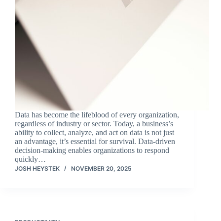
Data has become the lifeblood of every organization,
regardless of industry or sector. Today, a business’s
ability to collect, analyze, and act on data is not just
an advantage, it’s essential for survival. Data-driven
decision-making enables organizations to respond
quickly…
JOSH HEYSTEK
NOVEMBER 20, 2025