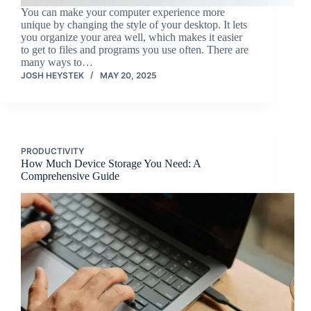
You can make your computer experience more
unique by changing the style of your desktop. It lets
you organize your area well, which makes it easier
to get to files and programs you use often. There are
many ways to…
JOSH HEYSTEK
MAY 20, 2025
PRODUCTIVITY
How Much Device Storage You Need: A
Comprehensive Guide