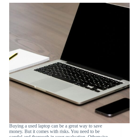
Buying a used laptop can be a great way to save
money. But it comes with risks. You need to be
careful and thorough in your evaluation. Otherwise,