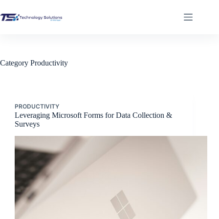
Skip
to
content
Category
Productivity
PRODUCTIVITY
Leveraging Microsoft Forms for Data Collection &
Surveys