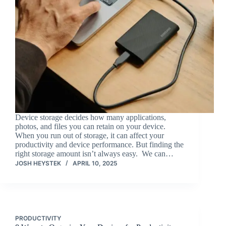
Device storage decides how many applications,
photos, and files you can retain on your device.
When you run out of storage, it can affect your
productivity and device performance. But finding the
right storage amount isn’t always easy. We can…
JOSH HEYSTEK
APRIL 10, 2025
PRODUCTIVITY