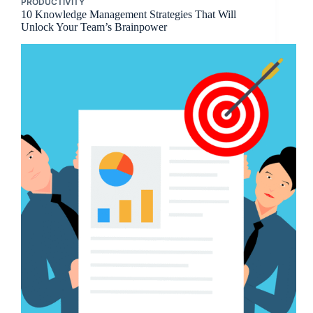
PRODUCTIVITY
10 Knowledge Management Strategies That Will
Unlock Your Team’s Brainpower