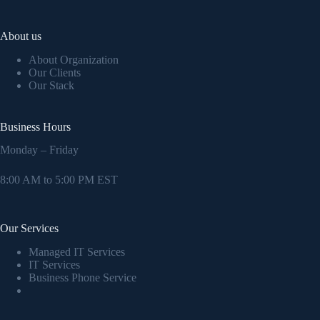
About us
About Organization
Our Clients
Our Stack
Business Hours
Monday – Friday
8:00 AM to 5:00 PM EST
Our Services
Managed IT Services
IT Services
Business Phone Service