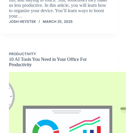
us less productive. In this article, you will learn how
to organize your device. You’ll learn ways to boost
your…
JOSH HEYSTEK
MARCH 25, 2025
PRODUCTIVITY
10 AI Tools You Need in Your Office For
Productivity