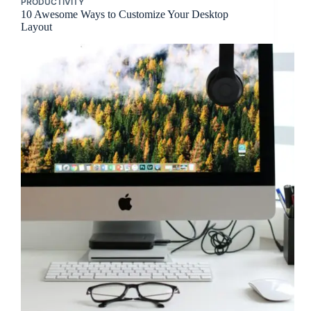
PRODUCTIVITY
10 Awesome Ways to Customize Your Desktop
Layout