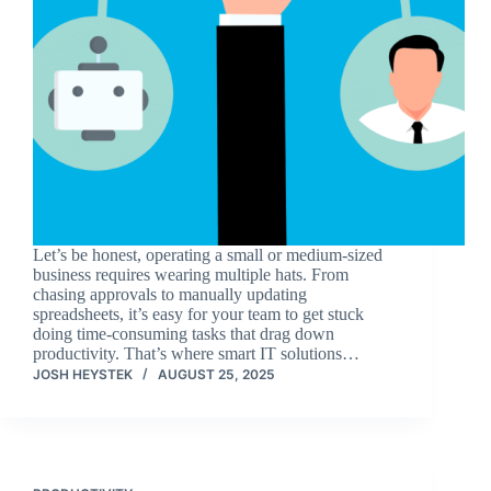
Let’s be honest, operating a small or medium-sized
business requires wearing multiple hats. From
chasing approvals to manually updating
spreadsheets, it’s easy for your team to get stuck
doing time-consuming tasks that drag down
productivity. That’s where smart IT solutions…
JOSH HEYSTEK
AUGUST 25, 2025