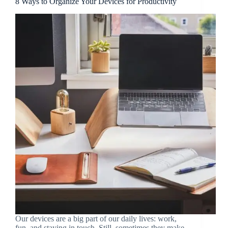
8 Ways to Organize Your Devices for Productivity
Our devices are a big part of our daily lives: work,
fun, and staying in touch. Still, sometimes they make