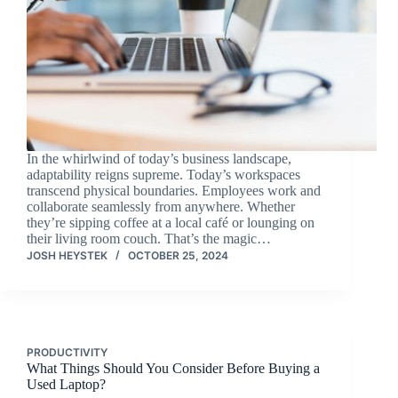
In the whirlwind of today’s business landscape,
adaptability reigns supreme. Today’s workspaces
transcend physical boundaries. Employees work and
collaborate seamlessly from anywhere. Whether
they’re sipping coffee at a local café or lounging on
their living room couch. That’s the magic…
JOSH HEYSTEK
OCTOBER 25, 2024
PRODUCTIVITY
What Things Should You Consider Before Buying a
Used Laptop?