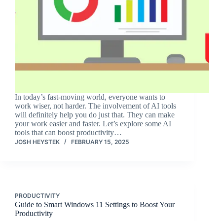
In today’s fast-moving world, everyone wants to
work wiser, not harder. The involvement of AI tools
will definitely help you do just that. They can make
your work easier and faster. Let’s explore some AI
tools that can boost productivity…
JOSH HEYSTEK
FEBRUARY 15, 2025
PRODUCTIVITY
Guide to Smart Windows 11 Settings to Boost Your
Productivity