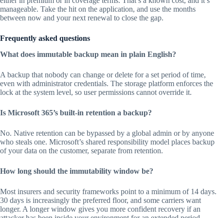
either in premium or in coverage terms. That’s a known cost, and it’s
manageable. Take the hit on the application, and use the months
between now and your next renewal to close the gap.
Frequently asked questions
What does immutable backup mean in plain English?
A backup that nobody can change or delete for a set period of time,
even with administrator credentials. The storage platform enforces the
lock at the system level, so user permissions cannot override it.
Is Microsoft 365’s built-in retention a backup?
No. Native retention can be bypassed by a global admin or by anyone
who steals one. Microsoft’s shared responsibility model places backup
of your data on the customer, separate from retention.
How long should the immutability window be?
Most insurers and security frameworks point to a minimum of 14 days.
30 days is increasingly the preferred floor, and some carriers want
longer. A longer window gives you more confident recovery if an
attacker has been inside your environment for an extended period.