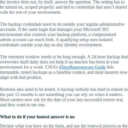
the invoice does not, by itself, answer the question. The setting has to
be turned on, scoped properly, and tied to credentials that aren’t shared
with the rest of your environment.
The backup credentials need to sit outside your regular administrative
accounts. If the same login that manages your Microsoft 365
environment also controls your backup platform, a compromised
admin account can reach both. A qualifying setup uses isolated
credentials outside your day-to-day identity environment.
The retention window needs to be long enough. A 24-hour backup that
overwrites itself daily does not help if an attacker has been in your
environment for a week. CISA’s
#StopRansomware Guide
lists
immutable, tested backups as a baseline control, and most insurers now
align with that position.
Restores also need to be tested. A backup nobody has tried to restore in
the past 12 months is not something you can rely on when it matters.
Most carriers now ask for the date of your last successful restore test,
and they want to see one.
What to do if your honest answer is no
Declare what you have on the form, and use the renewal process as the