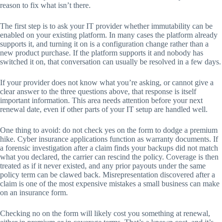
reason to fix what isn’t there.
The first step is to ask your IT provider whether immutability can be
enabled on your existing platform. In many cases the platform already
supports it, and turning it on is a configuration change rather than a
new product purchase. If the platform supports it and nobody has
switched it on, that conversation can usually be resolved in a few days.
If your provider does not know what you’re asking, or cannot give a
clear answer to the three questions above, that response is itself
important information. This area needs attention before your next
renewal date, even if other parts of your IT setup are handled well.
One thing to avoid: do not check yes on the form to dodge a premium
hike. Cyber insurance applications function as warranty documents. If
a forensic investigation after a claim finds your backups did not match
what you declared, the carrier can rescind the policy. Coverage is then
treated as if it never existed, and any prior payouts under the same
policy term can be clawed back. Misrepresentation discovered after a
claim is one of the most expensive mistakes a small business can make
on an insurance form.
Checking no on the form will likely cost you something at renewal,