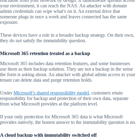
reachable from your network by design. If ransomware spreads across
your environment, it can reach the NAS. An attacker with domain
admin credentials can wipe what’s on it. An external drive that
someone plugs in once a week and leaves connected has the same
exposure.
These devices have a role in a broader backup strategy. On their own,
they do not satisfy the immutability question.
Microsoft 365 retention treated as a backup
Microsoft 365 includes data retention features, and some businesses
use them as their backup solution. They are not a backup in the sense
the form is asking about. An attacker with global admin access to your
tenant can delete data and purge retention holds.
Under
Microsoft’s shared responsibility model
, customers retain
responsibility for backup and protection of their own data, separate
from what Microsoft provides at the platform level.
If your only protection for Microsoft 365 data is what Microsoft
provides natively, the honest answer to the immutability question is no.
A cloud backup with immutability switched off