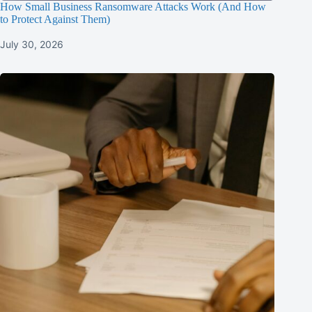
How Small Business Ransomware Attacks Work (And How
to Protect Against Them)
July 30, 2026