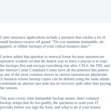
Cyber insurance applications include a question that catches a lot of
small business owners off guard: “Do you maintain immutable, air-
gapped, or offline backups of your critical business data?”
Carriers added that question to renewal forms because ransomware
operators worked out that the fastest way to force a payout is to wipe
the backups first and encrypt everything else after. CISA, the FBI, and
the Internet Crime Complaint Center have all documented this pattern
as one of the most common moves in current ransomware playbooks.
A business whose backup copies can be deleted using the same admin
credentials an attacker just stole has no recovery path other than paying
the ransom.
This post covers what immutable backup means, three common
backup setups that do not qualify, the questions to send your IT
provider before you sign the form, and what to do if your honest