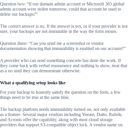
Question two: “If our domain admin account or Microsoft 365 global
admin account were stolen tomorrow, could that account be used to
delete our backups?”
The correct answer is no. If the answer is yes, or if your provider is not
sure, your backups are not immutable in the way the form means.
Question three: “Can you send me a screenshot or vendor
documentation showing that immutability is enabled on our account?”
A provider who can send something concrete has done the work. If
they come back with verbal reassurance and nothing to show, treat that
as a no until they can demonstrate otherwise.
What a qualifying setup looks like
For your backup to honestly satisfy the question on the form, a few
things need to be true at the same time.
The backup platform needs immutability turned on, not only available
as a feature. Several major vendors including Veeam, Datto, Rubrik,
and Acronis offer the capability, along with most cloud storage
providers that support S3-compatible object lock. A vendor name on