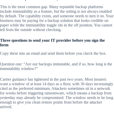
This is the most common gap. Many reputable backup platforms
include immutability as a feature, but the setting is not always enabled
by default. The capability exists, and someone needs to turn it on. Your
business may be paying for a backup solution that looks credible on
paper while the immutability toggle sits in the off position. You cannot
tell from the outside without checking.
Three questions to send your IT provider before you sign the
form
Copy these into an email and send them before you check the box.
Question one: “Are our backups immutable, and if so, how long is the
immutability window?”
Carrier guidance has tightened in the past two years. Most insurers
want a window of at least 14 days as a floor, with 30 days increasingly
cited as the preferred minimum. Attackers sometimes sit in a network
for weeks before triggering ransomware, which means a backup from
yesterday may already be compromised. The window needs to be long
enough to give you clean restore points from before the attacker
arrived.