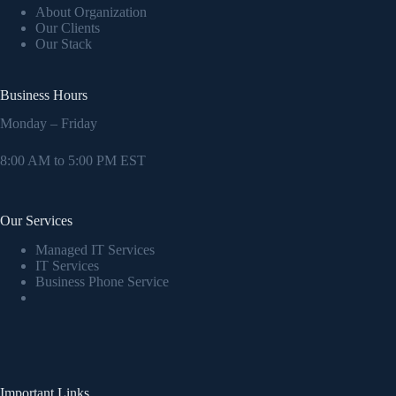
About Organization
Our Clients
Our Stack
Business Hours
Monday – Friday
8:00 AM to 5:00 PM EST
Our Services
Managed IT Services
IT Services
Business Phone Service
Important Links