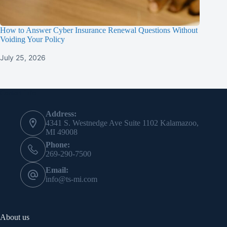
How to Answer Cyber Insurance Renewal Questions Without
Voiding Your Policy
July 25, 2026
Contact Info
Address:
4341 S. Westnedge Ave Suite 1102 Kalamazoo,
MI 49008
Phone:
269-290-7500
Email:
info@ts-mi.com
About us