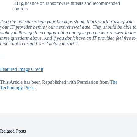
FBI guidance on ransomware threats and recommended
controls.
If you’re not sure where your backups stand, that’s worth raising with
your IT provider before your next renewal date. They should be able to
walk you through the configuration and give you a clear answer to the
three questions above. And if you don’t have an IT provider, feel free to
reach out to us and we’ll help you sort it.
—
Featured Image Credit
This Article has been Republished with Permission from
The
Technology Press.
Related Posts