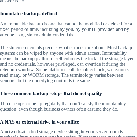
answer is no.
Immutable backup, defined
An immutable backup is one that cannot be modified or deleted for a
fixed period of time, including by you, by your IT provider, and by
anyone using stolen admin credentials.
The stolen credentials piece is what carriers care about. Most backup
systems can be wiped by anyone with admin access. Immutability
means the backup platform itself enforces the lock at the storage layer,
and no credentials, however privileged, can override it during the
retention window. Some platforms call this object lock, write-once-
read-many, or WORM storage. The terminology varies between
vendors, but the underlying control is the same.
Three common backup setups that do not qualify
Three setups come up regularly that don’t satisfy the immutability
question, even though business owners often assume they do.
A NAS or external drive in your office
A network-attached storage device sitting in your server room is