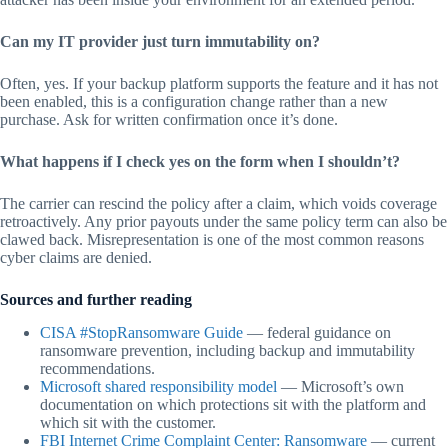
Can my IT provider just turn immutability on?
Often, yes. If your backup platform supports the feature and it has not
been enabled, this is a configuration change rather than a new
purchase. Ask for written confirmation once it’s done.
What happens if I check yes on the form when I shouldn’t?
The carrier can rescind the policy after a claim, which voids coverage
retroactively. Any prior payouts under the same policy term can also be
clawed back. Misrepresentation is one of the most common reasons
cyber claims are denied.
Sources and further reading
CISA #StopRansomware Guide
— federal guidance on
ransomware prevention, including backup and immutability
recommendations.
Microsoft shared responsibility model
— Microsoft’s own
documentation on which protections sit with the platform and
which sit with the customer.
FBI Internet Crime Complaint Center: Ransomware
— current