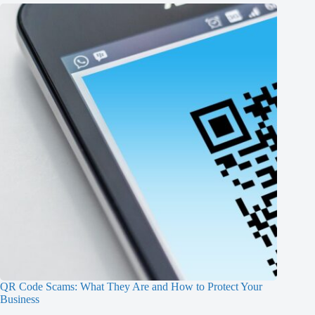
QR Code Scams: What They Are and How to Protect Your
Business