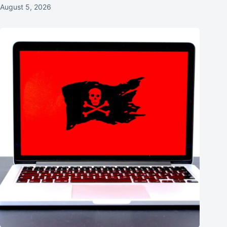
August 5, 2026